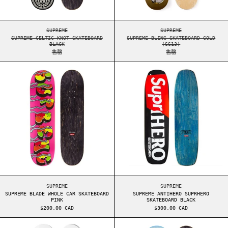
SUPREME CELTIC KNOT SKATEBOARD BLACK
SUPREME BLING SKAT
SUPREME
SUPREME
SUPREME CELTIC KNOT SKATEBOARD
SUPREME BLING SKATEBOARD GOLD
BLACK
(SS13)
售罄
售罄
SUPREME BLADE WHOLE CAR SKATEBOARD PINK
SUPREME ANTIHE
SUPREME BLADE WHOLE CAR SKATEBOARD PINK
SUPREME ANTIHERO S
SUPREME
SUPREME
SUPREME BLADE WHOLE CAR SKATEBOARD
SUPREME ANTIHERO SUPRHERO
PINK
SKATEBOARD BLACK
$200.00 CAD
$300.00 CAD
SUPREME 20 周年纪念套牌
SUPREME CELTIC