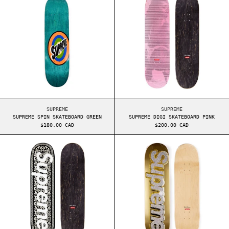
SUPREME SPIN SKATEBOARD GREEN
SUPREME DIGI SKATE
SUPREME
SUPREME
SUPREME SPIN SKATEBOARD GREEN
SUPREME DIGI SKATEBOARD PINK
$180.00 CAD
$200.00 CAD
SUPREME CELTIC KNOT SKATEBOARD BLACK
SUPREME BLING 