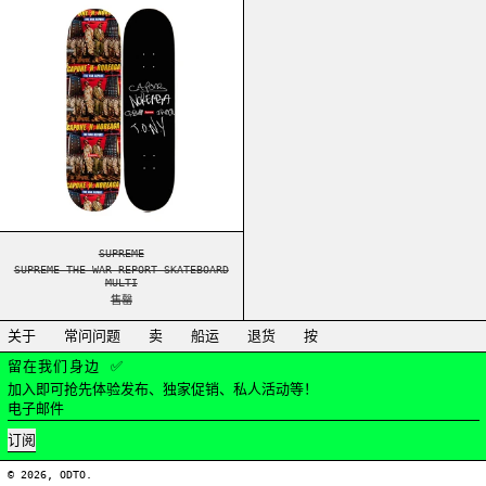
SUPREME THE WAR REPORT SKATEBOARD MULTI
SUPREME
SUPREME THE WAR REPORT SKATEBOARD
MULTI
售罄
关于
常问问题
卖
船运
退货
按
留在我们身边 ✅
加入即可抢先体验发布、独家促销、私人活动等！
电子邮件
订阅
© 2026,
ODTO
.