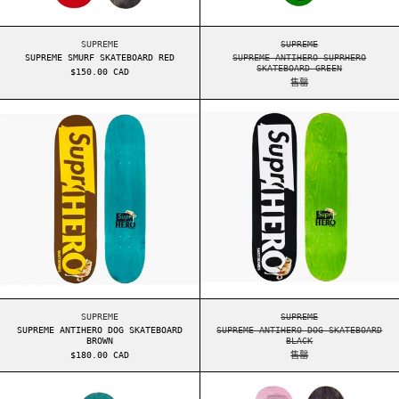
SUPREME SMURF SKATEBOARD RED
SUPREME ANTIHERO S
SUPREME
SUPREME
SUPREME SMURF SKATEBOARD RED
SUPREME ANTIHERO SUPRHERO
SKATEBOARD GREEN
$150.00 CAD
售罄
SUPREME ANTIHERO DOG SKATEBOARD BROWN
SUPREME ANTIHE
SUPREME ANTIHERO DOG SKATEBOARD BROWN
SUPREME ANTIHERO D
SUPREME
SUPREME
SUPREME ANTIHERO DOG SKATEBOARD
SUPREME ANTIHERO DOG SKATEBOARD
BROWN
BLACK
$180.00 CAD
售罄
SUPREME SPIN SKATEBOARD GREEN
SUPREME DIGI S