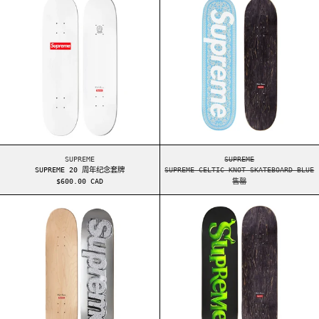
SUPREME 20 周年纪念套牌
SUPREME CELTIC KNO
SUPREME
SUPREME
SUPREME 20 周年纪念套牌
SUPREME CELTIC KNOT SKATEBOARD BLUE
$600.00 CAD
售罄
SUPREME BLING SKATEBOARD SILVER (SS13)
SUPREME SHREK 