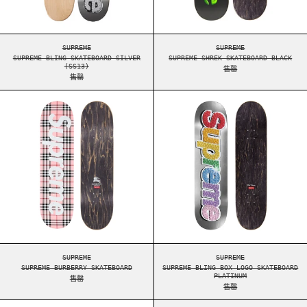
SUPREME BLING SKATEBOARD SILVER (SS13)
SUPREME SHREK SKAT
SUPREME
SUPREME
SUPREME BLING SKATEBOARD SILVER
SUPREME SHREK SKATEBOARD BLACK
(SS13)
售罄
售罄
SUPREME BURBERRY SKATEBOARD
SUPREME BLING 
SUPREME BURBERRY SKATEBOARD
SUPREME BLING BOX 
SUPREME
SUPREME
SUPREME BURBERRY SKATEBOARD
SUPREME BLING BOX LOGO SKATEBOARD
PLATINUM
售罄
售罄
SUPREME THE WAR REPORT SKATEBOARD MULTI