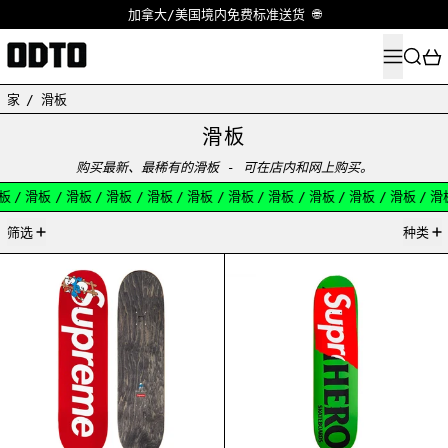
加拿大/美国境内免费标准送货 🌐
菜单
搜索
家
/
滑板
滑板
购买最新、最稀有的滑板 - 可在店内和网上购买。
板
/
滑板
/
滑板
/
滑板
/
滑板
/
滑板
/
滑板
/
滑板
/
滑板
/
滑板
/
滑板
/
滑
17产品
筛选
种类
SUPREME SMURF SKATEBOARD RED
SUPREME ANTIHE