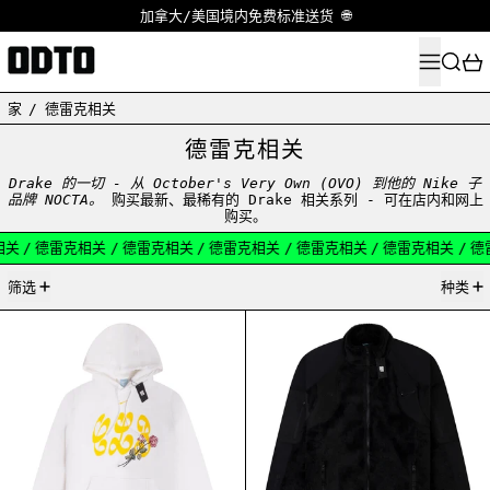
加拿大/美国境内免费标准送货 🌐
菜单
搜索
家
/
德雷克相关
德雷克相关
Drake 的一切 - 从 October's Very Own (OVO) 到他的 Nike 子
品牌 NOCTA。
购买最新、最稀有的 Drake 相关系列 - 可在店内和网上
购买。
关
/
德雷克相关
/
德雷克相关
/
德雷克相关
/
德雷克相关
/
德雷克相关
/
德
13产品
筛选
种类
NIKE CERTIFIED LOVER BOY HOODIE WHITE
NIKE NOCTA MAZ