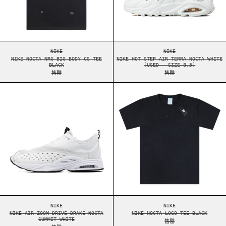
NIKE NOCTA NRG BIG BODY CS TEE BLACK
NIKE HOT STEP AIR 
NIKE
NIKE
NIKE NOCTA NRG BIG BODY CS TEE
NIKE HOT STEP AIR TERRA NOCTA WHITE
BLACK
[USED - SIZE 8.5]
售罄
售罄
NIKE AIR ZOOM DRIVE DRAKE NOCTA SUMMIT WHI
NIKE NOCTA LOG
NIKE AIR ZOOM DRIVE DRAKE NOCTA SUMMIT WHITE
NIKE NOCTA LOGO TE
NIKE
NIKE
NIKE AIR ZOOM DRIVE DRAKE NOCTA
NIKE NOCTA LOGO TEE BLACK
SUMMIT WHITE
售罄