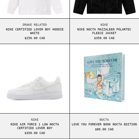
NIKE CERTIFIED LOVER BOY HOODIE WHITE
NIKE NOCTA MAZZALE
DRAKE RELATED
NIKE
NIKE CERTIFIED LOVER BOY HOODIE
NIKE NOCTA MAZZALEEN POLARTEC
WHITE
FLEECE JACKET
$250.00 CAD
$350.00 CAD
NIKE AIR FORCE 1 LOW NOCTA CERTIFIED LOVER
LOVE YOU FOREV
NIKE AIR FORCE 1 LOW NOCTA CERTIFIED LOVER BOY
LOVE YOU FOREVER B
NIKE
NOCTA
NIKE AIR FORCE 1 LOW NOCTA
LOVE YOU FOREVER BOOK NOCTA EDITION
CERTIFIED LOVER BOY
$80.00 CAD
$350.00 CAD