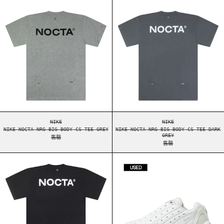
NIKE NOCTA NRG BIG BODY CS TEE GREY
NIKE NOCTA NRG
NIKE NOCTA NRG BIG BODY CS TEE GREY
NIKE NOCTA NRG BIG
NIKE
NIKE
NIKE NOCTA NRG BIG BODY CS TEE GREY
NIKE NOCTA NRG BIG BODY CS TEE DARK
GREY
售罄
售罄
NIKE NOCTA NRG BIG BODY CS TEE BLACK
NIKE HOT STEP 