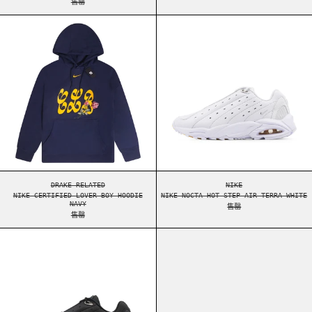
售罄
NIKE CERTIFIED LOVER BOY HOODIE NAVY
NIKE NOCTA HOT
NIKE CERTIFIED LOVER BOY HOODIE NAVY
NIKE NOCTA HOT STE
DRAKE RELATED
NIKE
NIKE CERTIFIED LOVER BOY HOODIE
NIKE NOCTA HOT STEP AIR TERRA WHITE
NAVY
售罄
售罄
NIKE NOCTA HOT STEP AIR TERRA BLACK