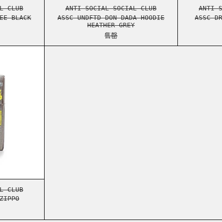
TONKOTSU L/S TEE BLACK
ASSC UNDFTD DON DADA HOODIE 
L CLUB
ANTI SOCIAL SOCIAL CLUB
ANTI 
EE BLACK
ASSC UNDFTD DON DADA HOODIE
ASSC D
HEATHER GREY
售罄
SPEEDBUMPS ZIPPO
SPEEDBUMPS ZIPPO
L CLUB
ZIPPO