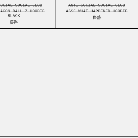
HEATHER GREY
ASSC DRAGON BALL Z HOODIE BLACK
ASSC WHAT HAPPEN
SOCIAL SOCIAL CLUB
ANTI SOCIAL SOCIAL CLUB
RAGON BALL Z HOODIE
ASSC WHAT HAPPENED HOODIE
BLACK
售罄
售罄