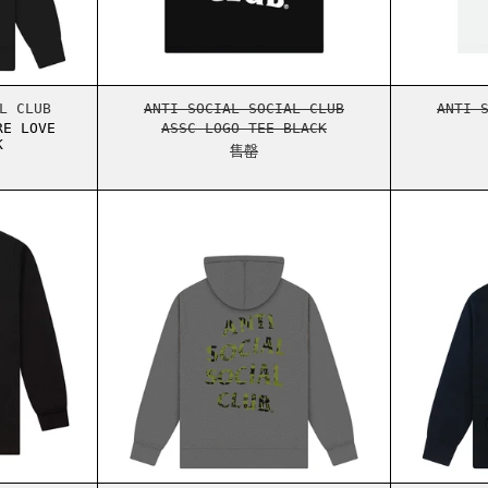
MORE HATE MORE LOVE HOODIE BLACK
ASSC LOGO TEE BLACK
L CLUB
ANTI SOCIAL SOCIAL CLUB
ANTI 
RE LOVE
ASSC LOGO TEE BLACK
K
售罄
TONKOTSU L/S TEE BLACK
ASSC UNDFTD DON DADA HOODIE 