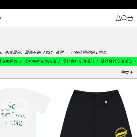
登录
搜索
0
D
感宣泄口。购买最新、最稀有的 ASSC 系列 - 可在店内和网上购买。
交俱乐部
/
反社会社交俱乐部
/
反社会社交俱乐部
/
反社会社交俱乐部
/
种类
ASSC豚骨T恤
ASSC 冠军班级短片