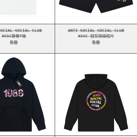
ASSC豚骨T恤
ASSC 冠军班级短片
SOCIAL SOCIAL CLUB
ANTI SOCIAL SOCIAL CLUB
ASSC豚骨T恤
ASSC 冠军班级短片
售罄
售罄
HEATHER GREY
ASSC DRAGON BALL Z HOODIE BLACK
ASSC WHAT HAPPEN