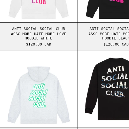
ASSC MORE HATE MORE LOVE HOODIE WHITE
ASSC 
ANTI SOCIAL SOCIAL CLUB
ANTI SOCIAL SOCIA
ASSC MORE HATE MORE LOVE
ASSC MORE HATE MO
HOODIE WHITE
HOODIE BLAC
$120.00 CAD
$120.00 CAD
ASSC STRAWBERRY SLUSH HOODIE GREY
ASSC 