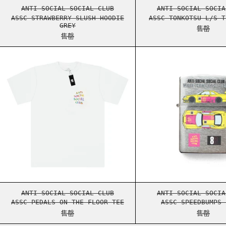
ASSC STRAWBERRY SLUSH HOODIE GREY
ASSC 
ANTI SOCIAL SOCIAL CLUB
ANTI SOCIAL SOCIA
ASSC STRAWBERRY SLUSH HOODIE
ASSC TONKOTSU L/S T
GREY
售罄
售罄
ASSC PEDALS ON THE FLOOR TEE
ASSC 
ASSC PEDALS ON THE FLOOR TEE
ASSC 
ANTI SOCIAL SOCIAL CLUB
ANTI SOCIAL SOCIA
ASSC PEDALS ON THE FLOOR TEE
ASSC SPEEDBUMPS 
售罄
售罄