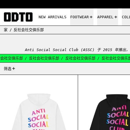
NEW ARRIVALS
FOOTWEAR
APPAREL
COL
家
/
反社会社交俱乐部
Anti Social Social Club (ASSC) 于 2
会社交俱乐部
/
反社会社交俱乐部
/
反社会社交俱乐部
/
反社会社交俱乐部
12产品
筛选
ASSC MORE HATE MORE LOVE HOODIE WHITE
ASSC 