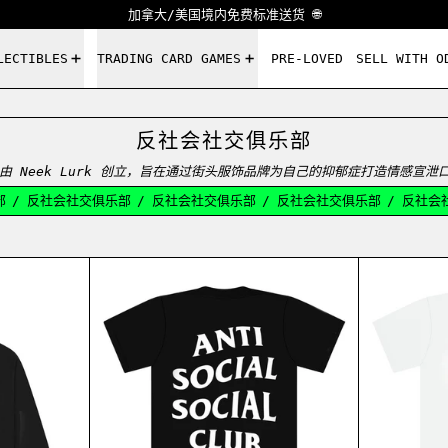
加拿大/美国境内免费标准送货 🌐
LECTIBLES
TRADING CARD GAMES
PRE-LOVED
SELL WITH O
反社会社交俱乐部
015 年推出，由 Neek Lurk 创立，旨在通过街头服饰品牌为自己的抑郁症打造情
/
反社会社交俱乐部
/
反社会社交俱乐部
/
反社会社交俱乐部
/
反社会社
MORE HATE MORE LOVE HOODIE BLACK
ASSC LOGO TEE BLACK