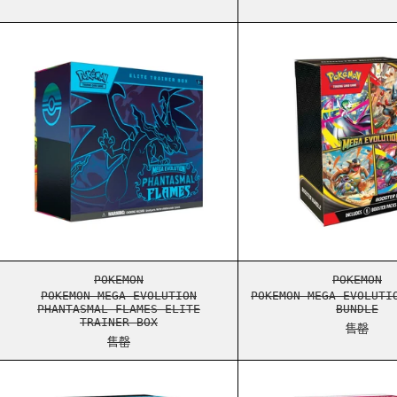
POKEMON MEGA EVOLUTION PHANTASMAL FLAME
POKEM
POKEMON MEGA EVOLUTION PHANTASMAL FLAME
POKEM
POKEMON
POKEMON
POKEMON MEGA EVOLUTION
POKEMON MEGA EVOLUTI
PHANTASMAL FLAMES ELITE
BUNDLE
TRAINER BOX
售罄
售罄
POKEMON SCARLET & VIOLET BLACK BOLT BOO
POKEM