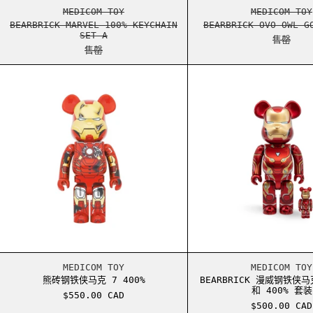
BEARBRICK MARVEL 100% KEYCHAIN SET A
BEARB
MEDICOM TOY
MEDICOM TOY
BEARBRICK MARVEL 100% KEYCHAIN
BEARBRICK OVO OWL G
SET A
售罄
售罄
熊砖钢铁侠马克 7 400%
BEAR
熊砖钢铁侠马克 7 400%
BEAR
MEDICOM TOY
MEDICOM TOY
熊砖钢铁侠马克 7 400%
BEARBRICK 漫威钢铁侠马克
和 400% 套装
$550.00 CAD
$500.00 CAD