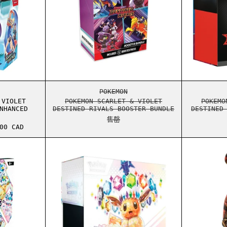
ER ELITE TRAINER BOX
ON SCARLET & VIOLET JOURNEY TOGETHER ENHANCED BOOSTER BO
POKEMON SCARLET & VIOLET DES
POKEMON
 VIOLET
POKEMON SCARLET & VIOLET
POKEMO
NHANCED
DESTINED RIVALS BOOSTER BUNDLE
DESTINED
售罄
格
00 CAD
UTIONS SURPRISE BOX
ON SCARLET & VIOLET PRISMATIC EVOLUTIONS BOOSTER BUNDLE
POKEMON SCARLET & VIOLET PRI