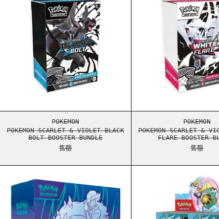
POKEMON SCARLET & VIOLET BLACK BOLT BOO
POKEM
POKEMON
POKEMON
POKEMON SCARLET & VIOLET BLACK
POKEMON SCARLET & VI
BOLT BOOSTER BUNDLE
FLARE BOOSTER B
售罄
售罄
POKEMON SCARLET & VIOLET JOURNEY TOGETH
POKEM