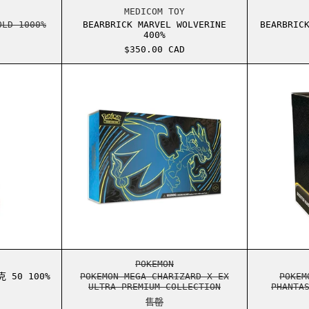
RICK OVO OWL GOLD 1000%
BEARBRICK MARVEL WOLVERINE 4
MEDICOM TOY
OLD 1000%
BEARBRICK MARVEL WOLVERINE
BEARBRIC
400%
$350.00 CAD
BRICK 漫威钢铁侠马克 50 100% 和 400% 套装
POKEMON MEGA CHARIZARD X ex 
BRICK 漫威钢铁侠马克 50 100% 和 400% 套装
POKEMON MEGA CHARIZARD X EX 
POKEMON
 50 100%
POKEMON MEGA CHARIZARD X EX
POKEM
ULTRA PREMIUM COLLECTION
PHANTA
售罄