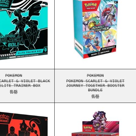
TE FLARE ELITE TRAINER BOX
POKEMON SCARLET & VIOLET BLACK BOLT ELITE TRAINER 
POKEMON SCARLET 
POKEMON
POKEMON
CARLET & VIOLET BLACK
POKEMON SCARLET & VIOLET
ELITE TRAINER BOX
JOURNEY TOGETHER BOOSTER
BUNDLE
售罄
售罄
X
TINED RIVALS BOOSTER BUNDLE
POKEMON SCARLET & VIOLET DESTINED RIVALS ELITE TRA
POKEMON SCARLET 