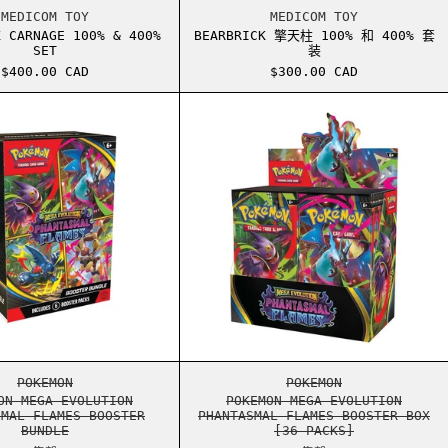
00%
BEARBRICK CARNAGE 100% & 400% SET
BEARBRICK 擎天柱 
MEDICOM TOY
MEDICOM TOY
K CARNAGE 100% & 400%
BEARBRICK 擎天柱 100% 和 400% 套
SET
装
$400.00 CAD
$300.00 CAD
ULTRA PREMIUM COLLECTION
POKEMON MEGA EVOLUTION PHANTASMAL FLAMES BOOSTER B
POKEMON MEGA EVO
ULTRA PREMIUM COLLECTION
POKEMON MEGA EVOLUTION PHANTASMAL FLAMES BOOSTER B
POKEMON MEGA EVO
POKEMON
POKEMON
ON MEGA EVOLUTION
POKEMON MEGA EVOLUTION
SMAL FLAMES BOOSTER
PHANTASMAL FLAMES BOOSTER BOX
BUNDLE
[36 PACKS]