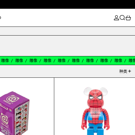
登录
搜索
0
D
像
/
雕像
/
雕像
/
雕像
/
雕像
/
雕像
/
雕像
/
雕像
/
雕像
/
雕像
/
种类
X 100%
BEARBRICK SERIES 50 BLIND BOX 100%
BEARBRICK THE L@