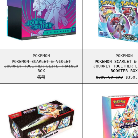
POKEMON SCARLET & VIOLET JOURNEY TOGETH
POKEM
POKEMON
POKEMON
POKEMON SCARLET & VIOLET
POKEMON SCARLET &
JOURNEY TOGETHER ELITE TRAINER
JOURNEY TOGETHER E
BOX
BOOSTER BOX
正常价格
销售价
售罄
$380.00 CAD
$350.
POKEMON SCARLET & VIOLET PRISMATIC EVOL
POKEM