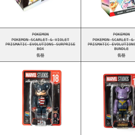
POKEMON SCARLET & VIOLET PRISMATIC EVOL
POKEM
POKEMON
POKEMON
POKEMON SCARLET & VIOLET
POKEMON SCARLET &
PRISMATIC EVOLUTIONS SURPRISE
PRISMATIC EVOLUTION
BOX
BUNDLE
售罄
售罄
BEARBRICK MARVEL 100% KEYCHAIN 18
BEARB