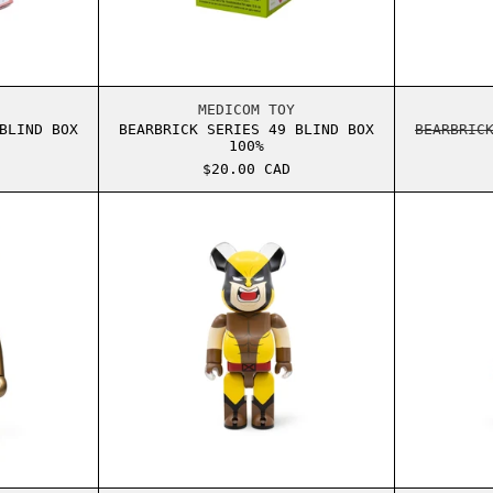
RICK SERIES 45 BLIND BOX 100%
BEARBRICK SERIES 49 BLIND BO
MEDICOM TOY
BLIND BOX
BEARBRICK SERIES 49 BLIND BOX
BEARBRIC
100%
$20.00 CAD
RICK OVO OWL GOLD 1000%
BEARBRICK MARVEL WOLVERINE 4