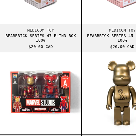
BEARBRICK SERIES 47 BLIND BOX 100%
BEARB
MEDICOM TOY
MEDICOM TOY
BEARBRICK SERIES 47 BLIND BOX
BEARBRICK SERIES 45 
100%
100%
$20.00 CAD
$20.00 CAD
BEARBRICK MARVEL 100% KEYCHAIN SET A
BEARB