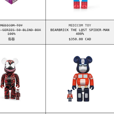
X 100%
BEARBRICK SERIES 50 BLIND BOX 100%
BEARBRICK THE L@
MEDICOM TOY
MEDICOM TOY
K SERIES 50 BLIND BOX
BEARBRICK THE L@ST SPIDER-MAN
100%
400%
售罄
$350.00 CAD
00%
BEARBRICK CARNAGE 100% & 400% SET
BEARBRICK 擎天柱 