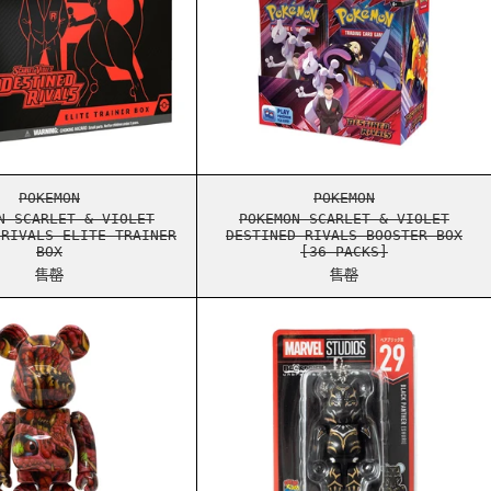
X
TINED RIVALS BOOSTER BUNDLE
POKEMON SCARLET & VIOLET DESTINED RIVALS ELITE TRA
POKEMON SCARLET 
POKEMON
POKEMON
N SCARLET & VIOLET
POKEMON SCARLET & VIOLET
 RIVALS ELITE TRAINER
DESTINED RIVALS BOOSTER BOX
BOX
[36 PACKS]
售罄
售罄
SMATIC EVOLUTIONS ELITE TRAINER BOX
BEARBRICK LANGO 400%
BEARBRICK MARVEL