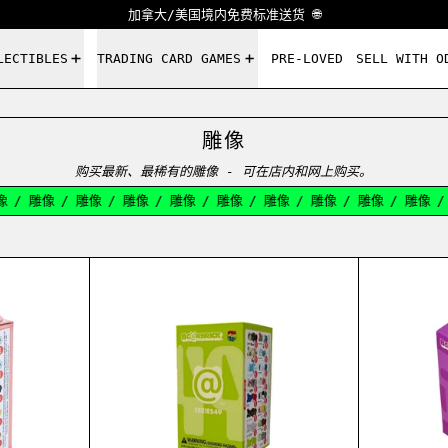
加拿大/美国境内免费标准送货 🌐
LECTIBLES
TRADING CARD GAMES
PRE-LOVED
SELL WITH O
雕像
购买最新、最稀有的雕像 - 可在店内和网上购买。
雕像
/
雕像
/
雕像
/
雕像
/
雕像
/
雕像
/
雕像
/
雕像
/
雕像
/
雕
RICK SERIES 45 BLIND BOX 100%
BEARBRICK SERIES 49 BLIND BO