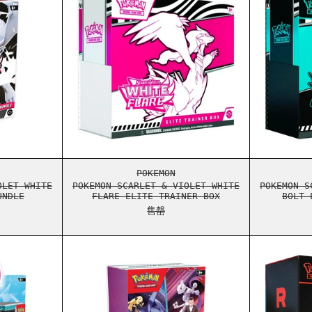
STER BUNDLE
ON SCARLET & VIOLET WHITE FLARE BOOSTER BUNDLE
POKEMON SCARLET & VIOLET WHI
POKEMON
OLET WHITE
POKEMON SCARLET & VIOLET WHITE
POKEMON S
UNDLE
FLARE ELITE TRAINER BOX
BOLT 
售罄
ER ELITE TRAINER BOX
ON SCARLET & VIOLET JOURNEY TOGETHER ENHANCED BOOSTER BO
POKEMON SCARLET & VIOLET DES