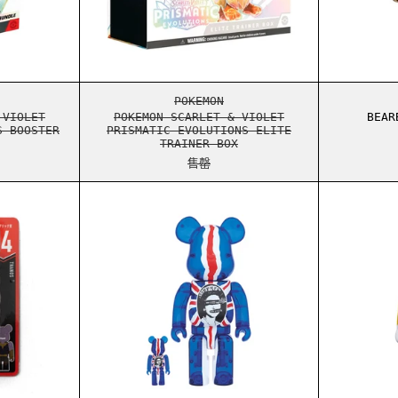
UTIONS SURPRISE BOX
ON SCARLET & VIOLET PRISMATIC EVOLUTIONS BOOSTER BUNDLE
POKEMON SCARLET & VIOLET PRI
POKEMON
 VIOLET
POKEMON SCARLET & VIOLET
BEAR
S BOOSTER
PRISMATIC EVOLUTIONS ELITE
TRAINER BOX
售罄
RICK MARVEL 100% KEYCHAIN 14
BEARBRICK SEX PISTOLS GOD SA