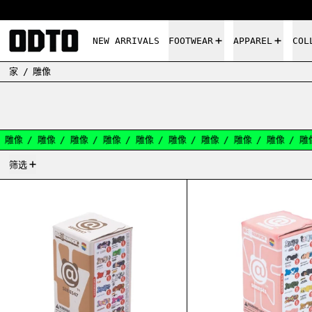
NEW ARRIVALS
FOOTWEAR
APPAREL
COL
家
/
雕像
像
/
雕像
/
雕像
/
雕像
/
雕像
/
雕像
/
雕像
/
雕像
/
雕像
/
雕像
/
131产品
筛选
BEARBRICK SERIES 47 BLIND BOX 100%
BEARB