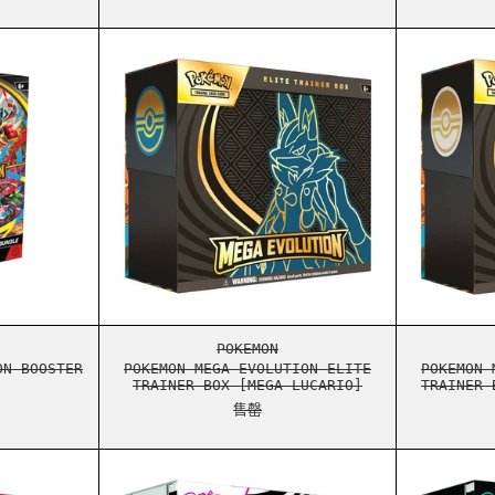
S ELITE TRAINER BOX
ON MEGA EVOLUTION BOOSTER BUNDLE
POKEMON MEGA EVOLUTION ELITE
S ELITE TRAINER BOX
ON MEGA EVOLUTION BOOSTER BUNDLE
POKEMON MEGA EVOLUTION ELITE
POKEMON
ON BOOSTER
POKEMON MEGA EVOLUTION ELITE
POKEMON 
TRAINER BOX [MEGA LUCARIO]
TRAINER 
售罄
STER BUNDLE
ON SCARLET & VIOLET WHITE FLARE BOOSTER BUNDLE
POKEMON SCARLET & VIOLET WHI