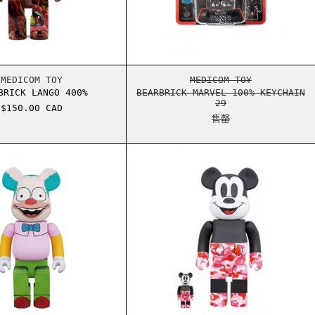
SMATIC EVOLUTIONS ELITE TRAINER BOX
BEARBRICK LANGO 400%
BEARBRICK MARVEL
MEDICOM TOY
MEDICOM TOY
BRICK LANGO 400%
BEARBRICK MARVEL 100% KEYCHAIN
29
$150.00 CAD
售罄
VE THE QUEEN 100% AND 400% SET CLEAR
BEARBRICK THE SIMPSONS KRUSTY THE CLOWN 400% BEARB
BEARBRICK MICKEY