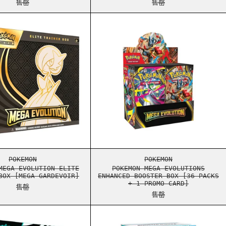
售罄
售罄
 TRAINER BOX [MEGA LUCARIO]
POKEMON MEGA EVOLUTION ELITE TRAINER BOX [MEGA GAR
POKEMON MEGA EVO
 TRAINER BOX [MEGA LUCARIO]
POKEMON MEGA EVOLUTION ELITE TRAINER BOX [MEGA GAR
POKEMON MEGA EVO
POKEMON
POKEMON
MEGA EVOLUTION ELITE
POKEMON MEGA EVOLUTIONS
BOX [MEGA GARDEVOIR]
ENHANCED BOOSTER BOX [36 PACKS
+ 1 PROMO CARD]
售罄
售罄
TE FLARE ELITE TRAINER BOX
POKEMON SCARLET & VIOLET BLACK BOLT ELITE TRAINER 
POKEMON SCARLET 