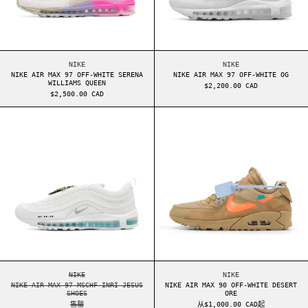
NIKE AIR MAX 97 OFF-WHITE SERENA WILLIAMS QUEEN
NIKE AIR MAX 97 OF
NIKE
NIKE
NIKE AIR MAX 97 OFF-WHITE SERENA
NIKE AIR MAX 97 OFF-WHITE OG
WILLIAMS QUEEN
$2,200.00 CAD
$2,500.00 CAD
NIKE AIR MAX 97 MSCHF INRI JESUS SHOES
NIKE AIR MAX 9
NIKE AIR MAX 97 MSCHF INRI JESUS SHOES
NIKE AIR MAX 90 OF
NIKE
NIKE
NIKE AIR MAX 97 MSCHF INRI JESUS
NIKE AIR MAX 90 OFF-WHITE DESERT
SHOES
ORE
售罄
从$1,000.00 CAD起