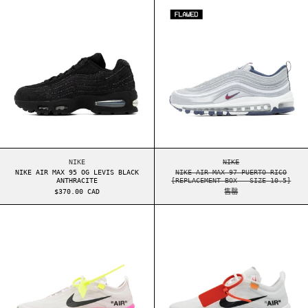
NIKE AIR MAX 95 OG LEVIS BLACK ANTHRACITE
NIKE AIR MAX 97 PU
NIKE
NIKE
NIKE AIR MAX 95 OG LEVIS BLACK
NIKE AIR MAX 97 PUERTO RICO
ANTHRACITE
[REPLACEMENT BOX - SIZE 10.5]
$370.00 CAD
售罄
NIKE AIR MAX 97 OFF-WHITE SERENA WILLIAMS 
NIKE AIR MAX 9