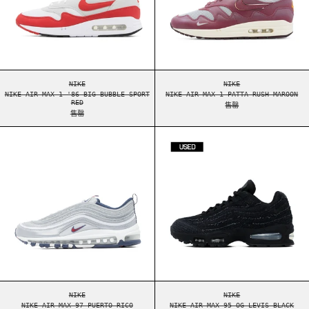
NIKE AIR MAX 1 '86 BIG BUBBLE SPORT RED
NIKE AIR MAX 1 PAT
NIKE
NIKE
NIKE AIR MAX 1 '86 BIG BUBBLE SPORT
NIKE AIR MAX 1 PATTA RUSH MAROON
RED
售罄
售罄
NIKE AIR MAX 97 PUERTO RICO
NIKE AIR MAX 9
NIKE AIR MAX 97 PUERTO RICO
NIKE AIR MAX 95 OG
NIKE
NIKE
NIKE AIR MAX 97 PUERTO RICO
NIKE AIR MAX 95 OG LEVIS BLACK