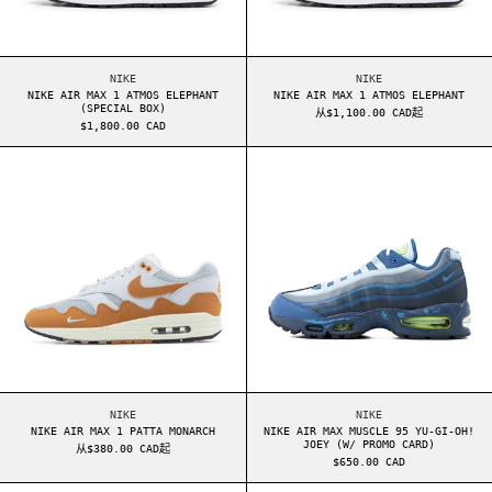
NIKE AIR MAX 1 ATMOS ELEPHANT (SPECIAL BOX)
NIKE AIR MAX 1 ATM
NIKE
NIKE
NIKE AIR MAX 1 ATMOS ELEPHANT
NIKE AIR MAX 1 ATMOS ELEPHANT
(SPECIAL BOX)
从$1,100.00 CAD起
$1,800.00 CAD
NIKE AIR MAX 1 PATTA MONARCH
NIKE AIR MAX M
NIKE AIR MAX 1 PATTA MONARCH
NIKE AIR MAX MUSCL
NIKE
NIKE
NIKE AIR MAX 1 PATTA MONARCH
NIKE AIR MAX MUSCLE 95 YU-GI-OH!
JOEY (W/ PROMO CARD)
从$380.00 CAD起
$650.00 CAD
NIKE AIR MAX 95 OG LEVIS BLACK ANTHRACITE
NIKE AIR MAX 9