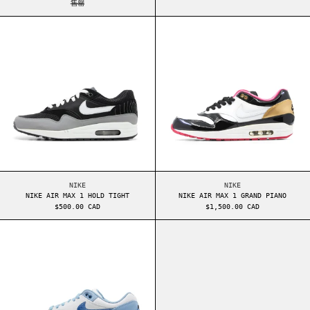
售罄
NIKE AIR MAX 1 HOLD TIGHT
NIKE AIR MAX 1
NIKE AIR MAX 1 HOLD TIGHT
NIKE AIR MAX 1 GRA
NIKE
NIKE
NIKE AIR MAX 1 HOLD TIGHT
NIKE AIR MAX 1 GRAND PIANO
$500.00 CAD
$1,500.00 CAD
NIKE AIR MAX 1 BLUEPRINT
NIKE AIR MAX 9