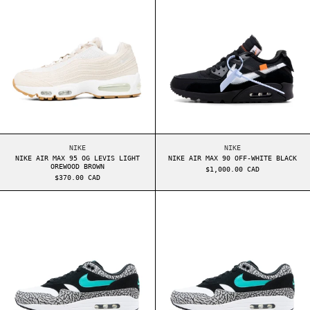
NIKE AIR MAX 95 OG LEVIS LIGHT OREWOOD BROWN
NIKE AIR MAX 90 OF
NIKE
NIKE
NIKE AIR MAX 95 OG LEVIS LIGHT
NIKE AIR MAX 90 OFF-WHITE BLACK
OREWOOD BROWN
$1,000.00 CAD
$370.00 CAD
NIKE AIR MAX 1 ATMOS ELEPHANT (SPECIAL BOX
NIKE AIR MAX 1