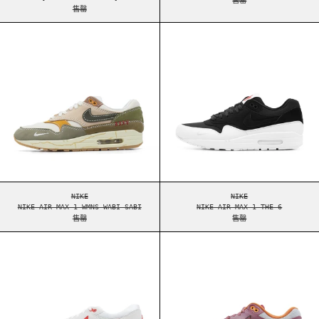
售罄
NIKE AIR MAX 1 WMNS WABI SABI
NIKE AIR MAX 1
NIKE AIR MAX 1 WMNS WABI SABI
NIKE AIR MAX 1 THE
NIKE
NIKE
NIKE AIR MAX 1 WMNS WABI SABI
NIKE AIR MAX 1 THE 6
售罄
售罄
NIKE AIR MAX 1 '86 BIG BUBBLE SPORT RED
NIKE AIR MAX 1