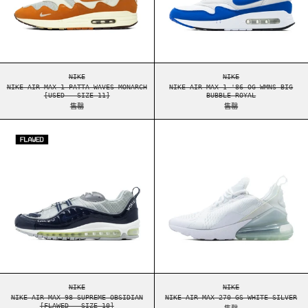
NIKE AIR MAX 1 PATTA WAVES MONARCH [USED - SIZE 11]
NIKE AIR MAX 1 '86
NIKE
NIKE
NIKE AIR MAX 1 PATTA WAVES MONARCH
NIKE AIR MAX 1 '86 OG WMNS BIG
[USED - SIZE 11]
BUBBLE ROYAL
售罄
售罄
NIKE AIR MAX 98 SUPREME OBSIDIAN [FLAWED -
NIKE AIR MAX 2
NIKE AIR MAX 98 SUPREME OBSIDIAN [FLAWED - SIZE 10]
NIKE AIR MAX 270 G
NIKE
NIKE
NIKE AIR MAX 98 SUPREME OBSIDIAN
NIKE AIR MAX 270 GS WHITE SILVER
[FLAWED - SIZE 10]
售罄