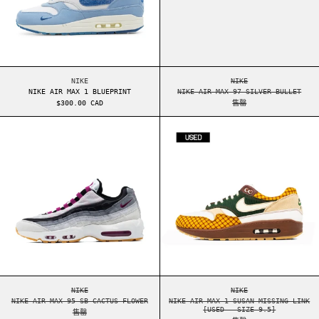
NIKE AIR MAX 1 BLUEPRINT
NIKE AIR MAX 97 SI
NIKE
NIKE
NIKE AIR MAX 1 BLUEPRINT
NIKE AIR MAX 97 SILVER BULLET
$300.00 CAD
售罄
NIKE AIR MAX 95 SB CACTUS FLOWER
NIKE AIR MAX 1
NIKE AIR MAX 95 SB CACTUS FLOWER
NIKE AIR MAX 1 SUS
NIKE
NIKE
NIKE AIR MAX 95 SB CACTUS FLOWER
NIKE AIR MAX 1 SUSAN MISSING LINK
[USED - SIZE 9.5]
售罄