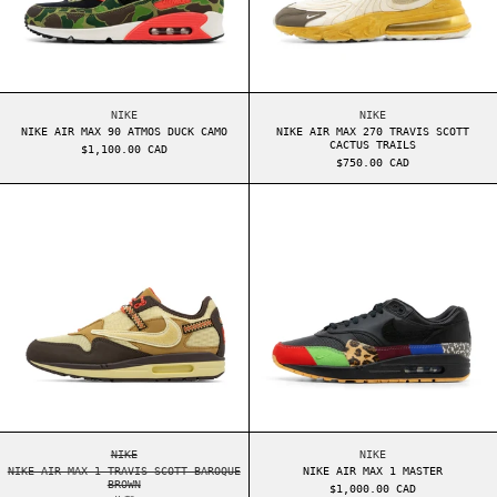
NIKE AIR MAX 90 ATMOS DUCK CAMO
NIKE AIR MAX 270 T
NIKE
NIKE
NIKE AIR MAX 90 ATMOS DUCK CAMO
NIKE AIR MAX 270 TRAVIS SCOTT
CACTUS TRAILS
$1,100.00 CAD
$750.00 CAD
NIKE AIR MAX 1 TRAVIS SCOTT BAROQUE BROWN
NIKE AIR MAX 1
NIKE AIR MAX 1 TRAVIS SCOTT BAROQUE BROWN
NIKE AIR MAX 1 MAS
NIKE
NIKE
NIKE AIR MAX 1 TRAVIS SCOTT BAROQUE
NIKE AIR MAX 1 MASTER
BROWN
$1,000.00 CAD