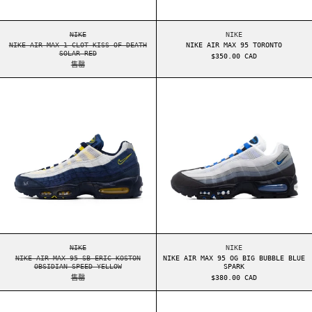
NIKE AIR MAX 1 CLOT KISS OF DEATH SOLAR RED
NIKE AIR MAX 95 TO
NIKE
NIKE
NIKE AIR MAX 1 CLOT KISS OF DEATH
NIKE AIR MAX 95 TORONTO
SOLAR RED
$350.00 CAD
售罄
NIKE AIR MAX 95 SB ERIC KOSTON OBSIDIAN SP
NIKE AIR MAX 9
NIKE AIR MAX 95 SB ERIC KOSTON OBSIDIAN SPEED YELLOW
NIKE AIR MAX 95 OG
NIKE
NIKE
NIKE AIR MAX 95 SB ERIC KOSTON
NIKE AIR MAX 95 OG BIG BUBBLE BLUE
OBSIDIAN SPEED YELLOW
SPARK
售罄
$380.00 CAD
NIKE AIR MAX 95 OG LEVIS LIGHT OREWOOD BRO
NIKE AIR MAX 9