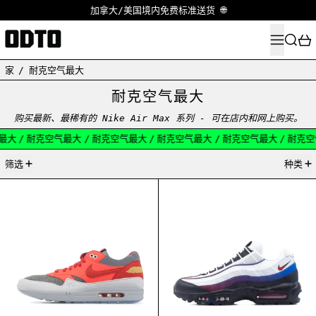
加拿大/美国境内免费标准送货 🌐
菜单
搜索
家
/
耐克空气最大
耐克空气最大
购买最新、最稀有的 Nike Air Max 系列 - 可在店内和网上购买。
大
/
耐克空气最大
/
耐克空气最大
/
耐克空气最大
/
耐克空气最大
/
耐克空气
47产品
筛选
种类
NIKE AIR MAX 1 CLOT KISS OF DEATH SOLAR RE
NIKE AIR MAX 9