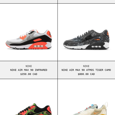
NIKE AIR MAX 90 INFRARED
NIKE AIR MAX 9
NIKE AIR MAX 90 INFRARED
NIKE AIR MAX 90 AT
NIKE
NIKE
NIKE AIR MAX 90 INFRARED
NIKE AIR MAX 90 ATMOS TIGER CAMO
$350.00 CAD
$800.00 CAD
NIKE AIR MAX 90 ATMOS DUCK CAMO
NIKE AIR MAX 2