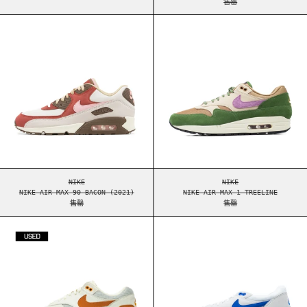
售罄
NIKE AIR MAX 90 BACON (2021)
NIKE AIR MAX 1
NIKE AIR MAX 90 BACON (2021)
NIKE AIR MAX 1 TRE
NIKE
NIKE
NIKE AIR MAX 90 BACON (2021)
NIKE AIR MAX 1 TREELINE
售罄
售罄
NIKE AIR MAX 1 PATTA WAVES MONARCH [USED -
NIKE AIR MAX 1