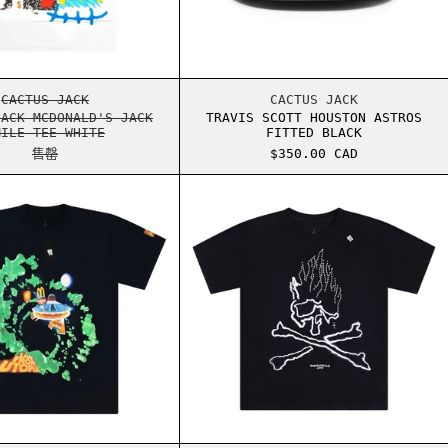
S CUP
CACTUS JACK MCDONALD'S JACK SMILE TEE WHITE
TRAVIS SCOTT HOU
CACTUS JACK
CACTUS JACK
JACK MCDONALD'S JACK
TRAVIS SCOTT HOUSTON ASTROS
MILE TEE WHITE
FITTED BLACK
售罄
$350.00 CAD
TERED FACE HOODIE
CACTUS JACK MCDONALD'S FLY-THRU TEE
CACTUS JACK MAST