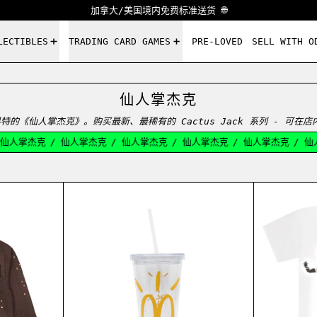
加拿大/美国境内免费标准送货 🌐
LECTIBLES
TRADING CARD GAMES
PRE-LOVED
SELL WITH O
仙人掌杰克
特的《仙人掌杰克》。购买最新、最稀有的 Cactus Jack 系列 - 可在
仙人掌杰克
/
仙人掌杰克
/
仙人掌杰克
/
仙人掌杰克
/
仙人掌杰克
/
仙人
 TEE WHITE
S JACK SP5DER DAYS BEFORE RODEO HOODIE BROWN
CACTUS JACK MCDONALD'S ARCHE