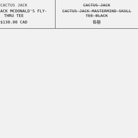
TERED FACE HOODIE
CACTUS JACK MCDONALD'S FLY-THRU TEE
CACTUS JACK MAST
CACTUS JACK
CACTUS JACK
JACK MCDONALD'S FLY-
CACTUS JACK MASTERMIND SKULL
THRU TEE
TEE BLACK
$130.00 CAD
售罄
O TEE VINTAGE BLACK
O TEE VINTAGE BLACK