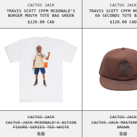
TRAVIS SCOTT CPFM MCDONALD'S BURGER MOU
TRAVI
CACTUS JACK
CACTUS JACK
TRAVIS SCOTT CPFM MCDONALD'S
TRAVIS SCOTT CPFM M
BURGER MOUTH TOTE BAG GREEN
60 SECONDS TOTE B
$120.00 CAD
$120.00 CAD
CACTUS JACK MCDONALD'S ACTION FIGURE SE
CACTU
CACTUS JACK MCDONALD'S ACTION FIGURE SE
CACTU
CACTUS JACK
CACTUS JACK
CACTUS JACK MCDONALD'S ACTION
CACTUS JACK MASTER
FIGURE SERIES TEE WHITE
BROWN
售罄
售罄