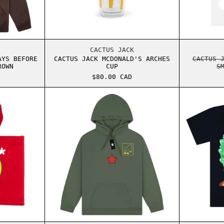
 TEE WHITE
S JACK SP5DER DAYS BEFORE RODEO HOODIE BROWN
CACTUS JACK MCDONALD'S ARCHE
CACTUS JACK
AYS BEFORE
CACTUS JACK MCDONALD'S ARCHES
CACTUS 
ROWN
CUP
S
$80.00 CAD
TH TOTE BAG GREEN
S SCOTT CPFM MCDONALD'S 60 SECONDS TOTE BAG RED
TRAVIS SCOTT ASTROWORLD SHAT