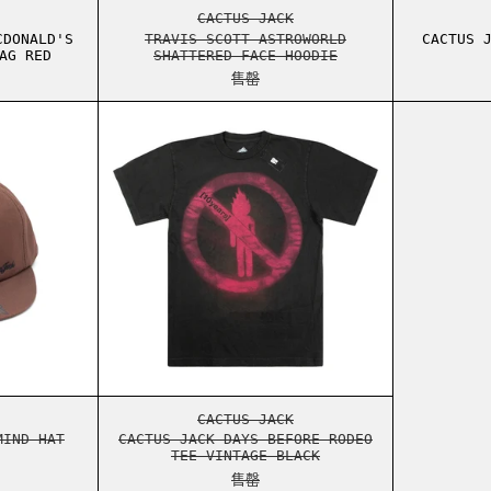
TH TOTE BAG GREEN
S SCOTT CPFM MCDONALD'S 60 SECONDS TOTE BAG RED
TRAVIS SCOTT ASTROWORLD SHAT
CACTUS JACK
CDONALD'S
TRAVIS SCOTT ASTROWORLD
CACTUS 
AG RED
SHATTERED FACE HOODIE
售罄
RIES TEE WHITE
S JACK MASTERMIND HAT BROWN
CACTUS JACK DAYS BEFORE RODE
RIES TEE WHITE
S JACK MASTERMIND HAT BROWN
CACTUS JACK DAYS BEFORE RODE
CACTUS JACK
MIND HAT
CACTUS JACK DAYS BEFORE RODEO
TEE VINTAGE BLACK
售罄