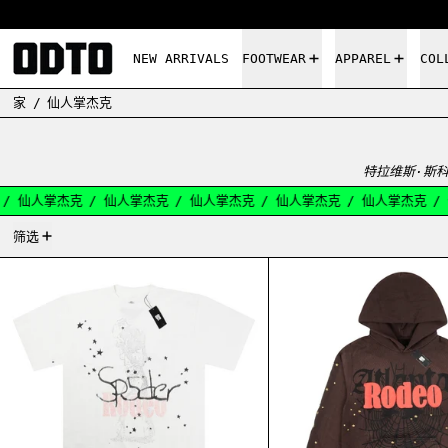
NEW ARRIVALS
FOOTWEAR
APPAREL
COL
家
/
仙人掌杰克
特拉维斯·斯科
/
仙人掌杰克
/
仙人掌杰克
/
仙人掌杰克
/
仙人掌杰克
/
仙人掌杰克
/
13产品
筛选
CACTUS JACK SP5DER DAYS BEFORE RODEO II
CACTU