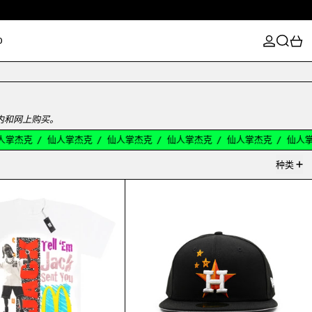
登录
搜索
0
D
店内和网上购买。
掌杰克
/
仙人掌杰克
/
仙人掌杰克
/
仙人掌杰克
/
仙人掌杰克
/
仙人掌
种类
S CUP
CACTUS JACK MCDONALD'S JACK SMILE TEE WHITE
TRAVIS SCOTT HOU