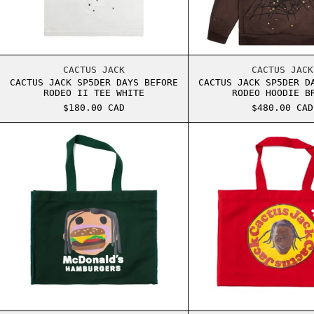
CACTUS JACK SP5DER DAYS BEFORE RODEO II
CACTU
CACTUS JACK
CACTUS JACK
CACTUS JACK SP5DER DAYS BEFORE
CACTUS JACK SP5DER D
RODEO II TEE WHITE
RODEO HOODIE B
$180.00 CAD
$480.00 CAD
TRAVIS SCOTT CPFM MCDONALD'S BURGER MOU
TRAVI