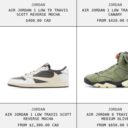
AIR JORDAN 1 LOW TD TRAVIS SCOTT REVERS
AIR J
JORDAN
JORDAN
AIR JORDAN 1 LOW TD TRAVIS
AIR JORDAN 1 LOW TRA
SCOTT REVERSE MOCHA
CANARY
$400.00 CAD
FROM $420.00 
AIR JORDAN 1 LOW TRAVIS SCOTT REVERSE M
AIR J
AIR JORDAN 1 LOW TRAVIS SCOTT REVERSE M
AIR J
JORDAN
JORDAN
AIR JORDAN 1 LOW TRAVIS SCOTT
AIR JORDAN 6 TRAVI
REVERSE MOCHA
MEDIUM OLIV
FROM $2,300.00 CAD
FROM $650.00 