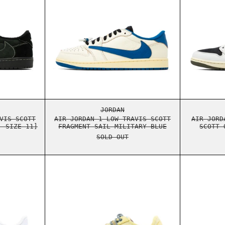
NTOM [USED - SIZE 11]
ORDAN 1 LOW TRAVIS SCOTT BLACK PHANTOM [USED - SIZE 11]
AIR JORDAN 1 LOW TRAVIS SCOT
JORDAN
VIS SCOTT
AIR JORDAN 1 LOW TRAVIS SCOTT
AIR JORD
- SIZE 11]
FRAGMENT SAIL MILITARY BLUE
SCOTT 
SOLD OUT
S JACK
AIR FORCE 1 LOW TRAVIS SCOTT UTOPIA
NIKE AIR MAX 1 TRAVIS SCOTT 