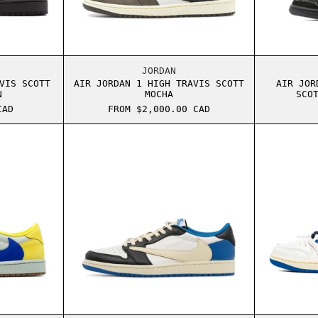
IVE
ORDAN 1 LOW TRAVIS SCOTT VELVET BROWN
AIR JORDAN 1 HIGH TRAVIS SCO
JORDAN
VIS SCOTT
AIR JORDAN 1 HIGH TRAVIS SCOTT
AIR JOR
N
MOCHA
SCO
CAD
FROM $2,000.00 CAD
E MOCHA
ORDAN 1 LOW TRAVIS SCOTT CANARY
AIR JORDAN 1 LOW TRAVIS SCOT