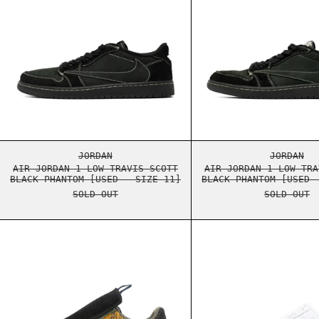
AIR JORDAN 1 LOW TRAVIS SCOTT BLACK PHA
AIR J
JORDAN
JORDAN
AIR JORDAN 1 LOW TRAVIS SCOTT
AIR JORDAN 1 LOW TRA
BLACK PHANTOM [USED - SIZE 11]
BLACK PHANTOM [USED 
SOLD OUT
SOLD OUT
NIKE AIR FORCE 1 LOW TRAVIS SCOTT CACTU
NIKE 