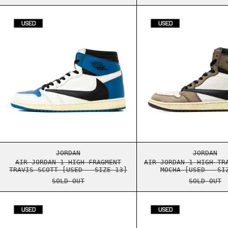
AIR JORDAN 1 HIGH FRAGMENT TRAVIS SCOTT
AIR J
AIR JORDAN 1 HIGH FRAGMENT TRAVIS SCOTT
AIR J
JORDAN
JORDAN
AIR JORDAN 1 HIGH FRAGMENT
AIR JORDAN 1 HIGH TR
TRAVIS SCOTT [USED - SIZE 13]
MOCHA [USED - SI
SOLD OUT
SOLD OUT
AIR JORDAN 1 LOW TRAVIS SCOTT BLACK PHA
AIR J