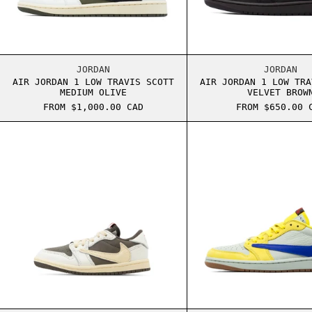
AIR JORDAN 1 LOW TRAVIS SCOTT MEDIUM OL
AIR J
JORDAN
JORDAN
AIR JORDAN 1 LOW TRAVIS SCOTT
AIR JORDAN 1 LOW TRA
MEDIUM OLIVE
VELVET BROW
FROM $1,000.00 CAD
FROM $650.00 
AIR JORDAN 1 LOW TD TRAVIS SCOTT REVERS
AIR J