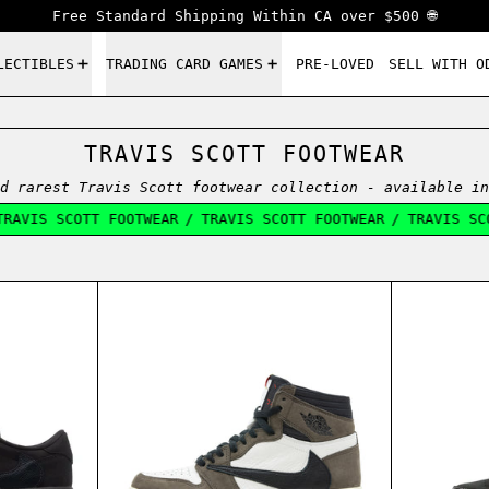
Free Standard Shipping Within CA over $500 🌐
LECTIBLES
TRADING CARD GAMES
PRE-LOVED
SELL WITH O
TRAVIS SCOTT FOOTWEAR
d rarest Travis Scott footwear collection - available in
AVIS SCOTT FOOTWEAR
/
TRAVIS SCOTT FOOTWEAR
/
TRAVIS SCOT
IVE
ORDAN 1 LOW TRAVIS SCOTT VELVET BROWN
AIR JORDAN 1 HIGH TRAVIS SCO