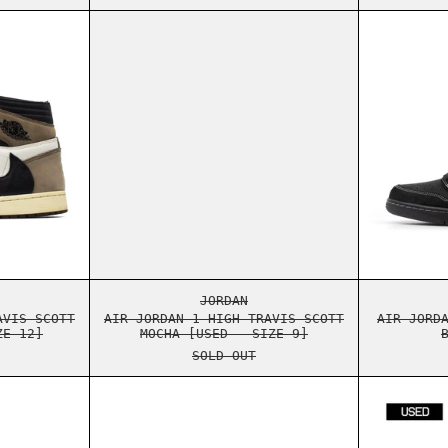
 [USED - SIZE 13]
ORDAN 1 HIGH TRAVIS SCOTT MOCHA [USED - SIZE 12]
AIR JORDAN 1 HIGH TRAVIS SCO
 [USED - SIZE 13]
ORDAN 1 HIGH TRAVIS SCOTT MOCHA [USED - SIZE 12]
AIR JORDAN 1 HIGH TRAVIS SCO
JORDAN
AVIS SCOTT
AIR JORDAN 1 HIGH TRAVIS SCOTT
AIR JORD
ZE 12]
MOCHA [USED - SIZE 9]
SOLD OUT
NTOM [USED - SIZE 11]
ORDAN 1 LOW TRAVIS SCOTT BLACK PHANTOM [USED - SIZE 11]
AIR JORDAN 1 LOW TRAVIS SCOT