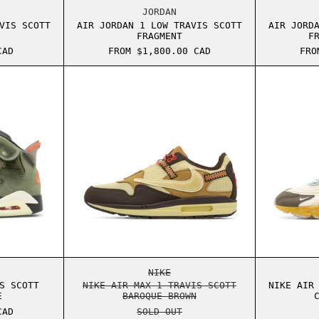
E MOCHA
ORDAN 1 LOW TRAVIS SCOTT CANARY
AIR JORDAN 1 LOW TRAVIS SCOT
JORDAN
VIS SCOTT
AIR JORDAN 1 LOW TRAVIS SCOTT
AIR JORD
FRAGMENT
F
CAD
FROM $1,800.00 CAD
FRO
OCHA
ORDAN 6 TRAVIS SCOTT MEDIUM OLIVE
NIKE AIR MAX 1 TRAVIS SCOTT 
OCHA
ORDAN 6 TRAVIS SCOTT MEDIUM OLIVE
NIKE AIR MAX 1 TRAVIS SCOTT 
NIKE
S SCOTT
NIKE AIR MAX 1 TRAVIS SCOTT
NIKE AIR
E
BAROQUE BROWN
CAD
SOLD OUT