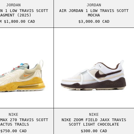
T FRAGMENT
AIR JORDAN 1 LOW TRAVIS SCOTT FRAGMENT (2025)
AIR JORDAN 1 LOW
JORDAN
JORDAN
AN 1 LOW TRAVIS SCOTT
AIR JORDAN 1 LOW TRAVIS SCOTT
RAGMENT (2025)
MOCHA
M $1,800.00 CAD
$3,000.00 CAD
BAROQUE BROWN
NIKE AIR MAX 270 TRAVIS SCOTT CACTUS TRAILS
NIKE ZOOM FIELD 
BAROQUE BROWN
NIKE AIR MAX 270 TRAVIS SCOTT CACTUS TRAILS
NIKE ZOOM FIELD 
NIKE
NIKE
 MAX 270 TRAVIS SCOTT
NIKE ZOOM FIELD JAXX TRAVIS
CACTUS TRAILS
SCOTT LIGHT CHOCOLATE
$750.00 CAD
$300.00 CAD