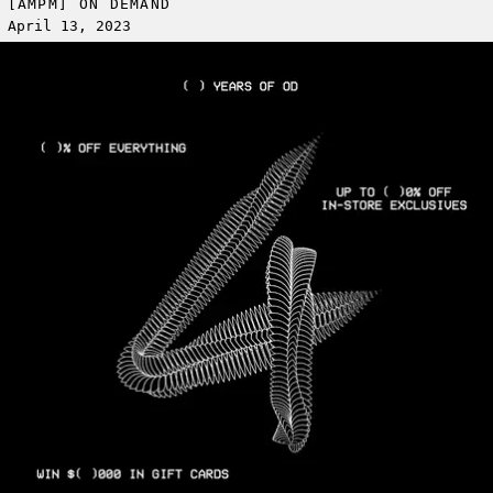
[AMPM] ON DEMAND
April 13, 2023
Read more: OD 4 YEAR ANNIVERSARY