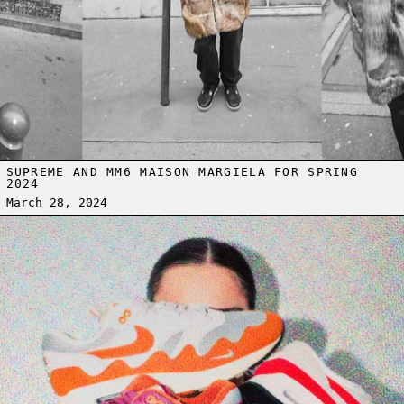
SUPREME AND MM6 MAISON MARGIELA FOR SPRING
2024
March 28, 2024
Read more: AIR MAX DAY - WHEN SNEAKERS MET INNOVATION