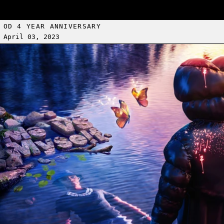
OD 4 YEAR ANNIVERSARY
April 03, 2023
Read more: A BOOGIE WIT DA HOODIE POP-UP