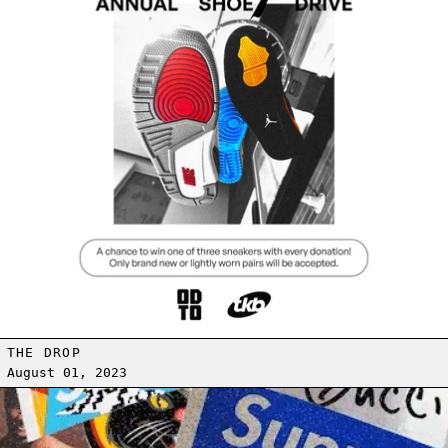
THE DROP
August 01, 2023
Read more: STICKERS FOR EVERYONE!