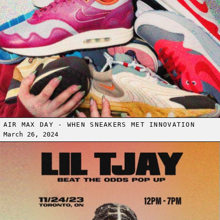
AIR MAX DAY - WHEN SNEAKERS MET INNOVATION
March 26, 2024
Read more: LIL TJAY BEAT THE ODDS POP-UP