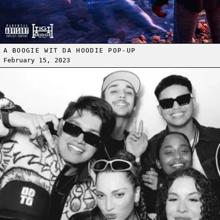
A BOOGIE WIT DA HOODIE POP-UP
February 15, 2023
Read more: ON DEMAND RECAP