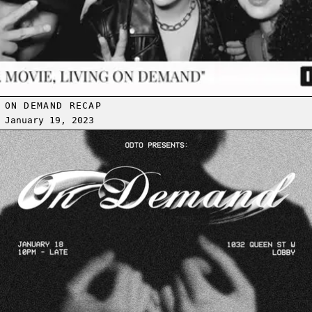
ON DEMAND RECAP
January 19, 2023
Read more: [LOBBY] ON DEMAND