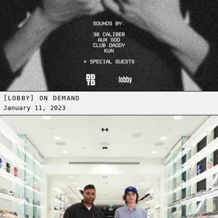
[LOBBY] ON DEMAND
January 11, 2023
Read more: COMPLEX SNEAKER SHOPPING WITH STRANGER THINGS