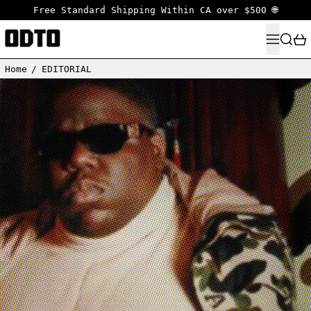
Free Standard Shipping Within CA over $500 🌐
MENU
SEARC
Home
/
EDITORIAL
Read more: A COMPLETE HISTORY LESSON ABOUT A BATHING APE