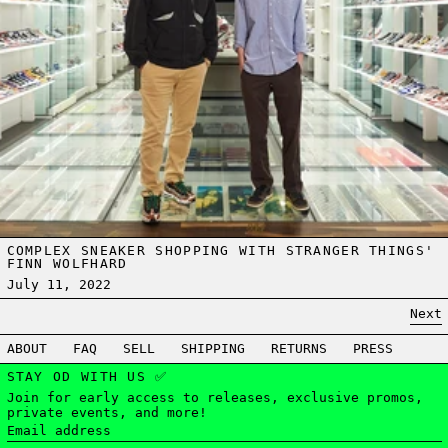
COMPLEX SNEAKER SHOPPING WITH STRANGER THINGS'
FINN WOLFHARD
July 11, 2022
Next
ABOUT
FAQ
SELL
SHIPPING
RETURNS
PRESS
STAY OD WITH US ✅
Join for early access to releases, exclusive promos,
private events, and more!
Email address