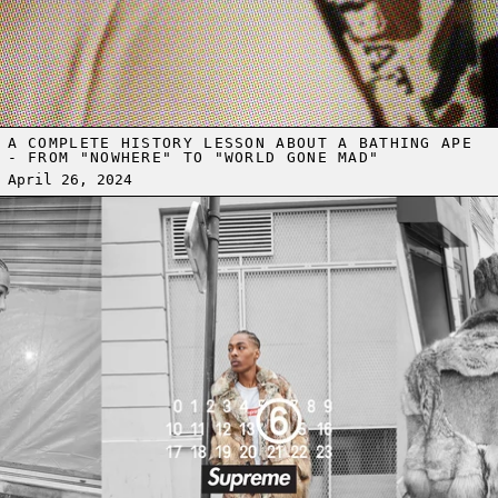
A COMPLETE HISTORY LESSON ABOUT A BATHING APE
- FROM "NOWHERE" TO "WORLD GONE MAD"
April 26, 2024
Read more: SUPREME AND MM6 MAISON MARGIELA FOR SPRING 20