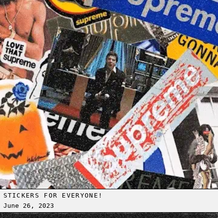
STICKERS FOR EVERYONE!
June 26, 2023
Read more: [AMPM] ON DEMAND