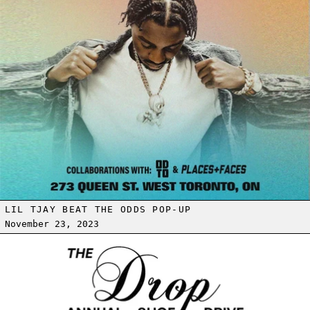
LIL TJAY BEAT THE ODDS POP-UP
November 23, 2023
Read more: THE DROP