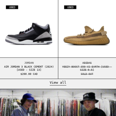
AIR JORDAN 3 BLACK CEMENT (2024) [USED - S
YEEZY BOOST 35
AIR JORDAN 3 BLACK CEMENT (2024) [USED - SIZE 13]
YEEZY BOOST 350 V2
JORDAN
ADIDAS
AIR JORDAN 3 BLACK CEMENT (2024)
YEEZY BOOST 350 V2 EARTH [USED -
[USED - SIZE 13]
SIZE 9.5]
$200.00 CAD
SOLD OUT
View all