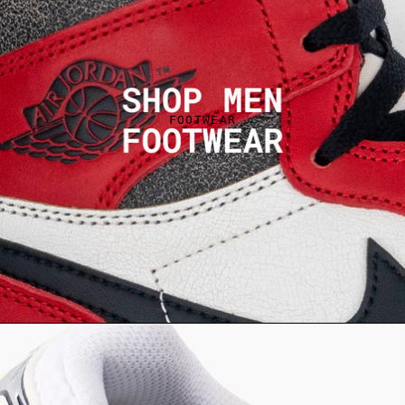
FOOTWEAR