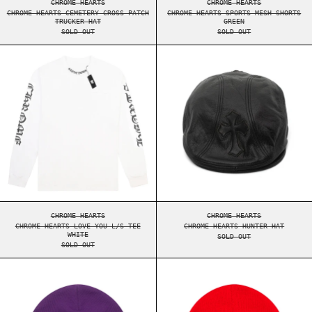
CHROME HEARTS
CHROME HEARTS
CHROME HEARTS CEMETERY CROSS PATCH
CHROME HEARTS SPORTS MESH SHORTS
TRUCKER HAT
GREEN
SOLD OUT
SOLD OUT
CHROME HEARTS LOVE YOU L/S TEE WHITE
CHROME HEARTS 
CHROME HEARTS LOVE YOU L/S TEE WHITE
CHROME HEARTS HUNT
CHROME HEARTS
CHROME HEARTS
CHROME HEARTS LOVE YOU L/S TEE
CHROME HEARTS HUNTER HAT
WHITE
SOLD OUT
SOLD OUT
CHROME HEARTS LOGO BEANIE PURPLE
CHROME HEARTS 