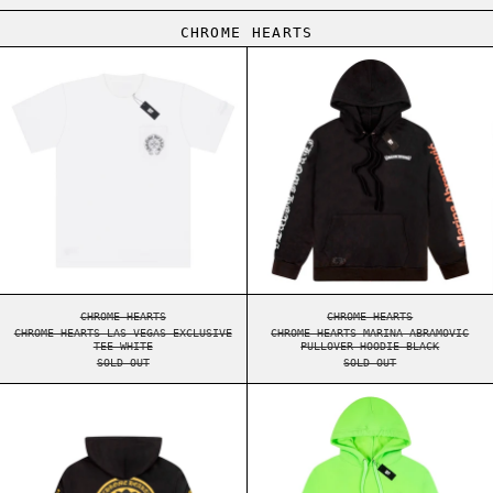
CHROME HEARTS
CHROME HEARTS LAS VEGAS EXCLUSIVE TEE WHIT
CHROME HEARTS 
CHROME HEARTS LAS VEGAS EXCLUSIVE TEE WHITE
CHROME HEARTS MARI
CHROME HEARTS
CHROME HEARTS
CHROME HEARTS LAS VEGAS EXCLUSIVE
CHROME HEARTS MARINA ABRAMOVIC
TEE WHITE
PULLOVER HOODIE BLACK
SOLD OUT
SOLD OUT
CHROME HEARTS PLUS LOGO PULLOVER HOODIE BL
CHROME HEARTS 