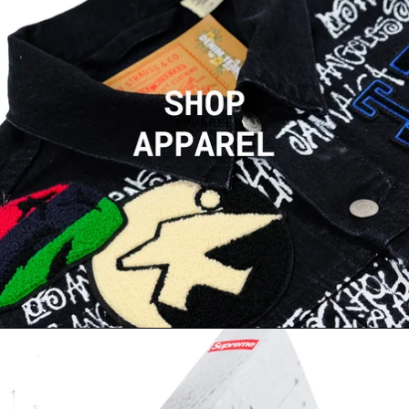
APPAREL