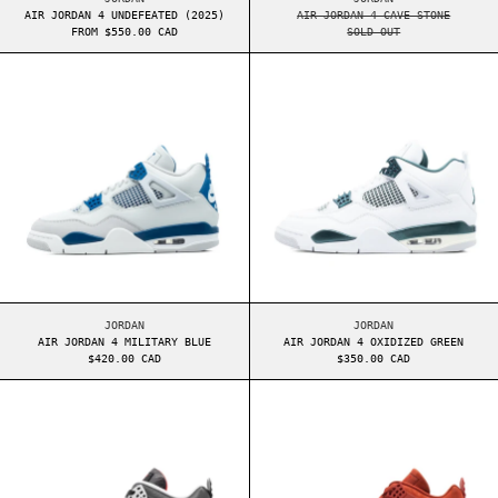
AIR JORDAN 4 UNDEFEATED (2025)
AIR JORDAN 4 CAVE STONE
FROM $550.00 CAD
SOLD OUT
AIR JORDAN 4 MILITARY BLUE
AIR JORDAN 4 O
AIR JORDAN 4 MILITARY BLUE
AIR JORDAN 4 OXIDI
JORDAN
JORDAN
AIR JORDAN 4 MILITARY BLUE
AIR JORDAN 4 OXIDIZED GREEN
$420.00 CAD
$350.00 CAD
AIR JORDAN 4 BRED REIMAGINED
AIR JORDAN 4 N