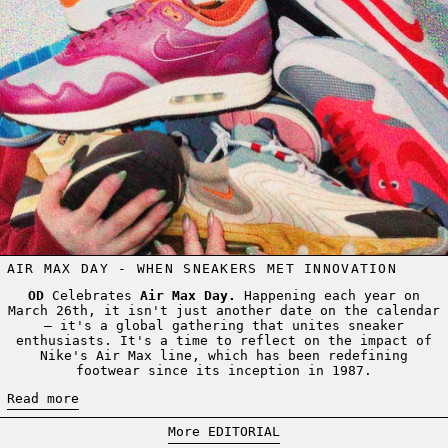
AIR MAX DAY - WHEN SNEAKERS MET INNOVATION
OD
Celebrates
Air Max Day.
Happening each year on
March 26th, it isn't just another date on the calendar
– it's a global gathering that unites sneaker
enthusiasts. It's a time to reflect on the impact of
Nike's Air Max line, which has been redefining
footwear since its inception in 1987.
Read more
More EDITORIAL