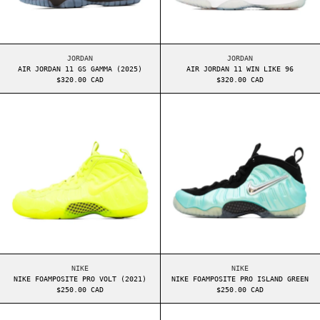
AIR JORDAN 11 GS GAMMA (2025)
AIR JORDAN 11 WIN 
JORDAN
JORDAN
AIR JORDAN 11 GS GAMMA (2025)
AIR JORDAN 11 WIN LIKE 96
$320.00 CAD
$320.00 CAD
NIKE FOAMPOSITE PRO VOLT (2021)
NIKE FOAMPOSIT
NIKE FOAMPOSITE PRO VOLT (2021)
NIKE FOAMPOSITE PR
NIKE
NIKE
NIKE FOAMPOSITE PRO VOLT (2021)
NIKE FOAMPOSITE PRO ISLAND GREEN
$250.00 CAD
$250.00 CAD
AIR JORDAN 4 WHITE CEMENT (2016)
NIKE SB DUNK H