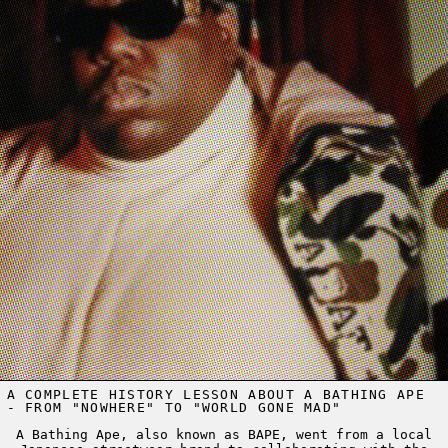
A COMPLETE HISTORY LESSON ABOUT A BATHING APE
- FROM "NOWHERE" TO "WORLD GONE MAD"
A Bathing Ape, also known as BAPE, went from a local