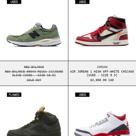
NEW BALANCE 990V3 MIUSA JJJJOUND OLIVE [USED - SIZE 10.5
AIR JORDAN 1 HIGH 
NEW BALANCE
JORDAN
NEW BALANCE 990V3 MIUSA JJJJOUND
AIR JORDAN 1 HIGH OFF-WHITE CHICAGO
OLIVE [USED - SIZE 10.5]
[USED - SIZE 9.5]
SOLD OUT
$3,000.00 CAD
AIR JORDAN 5 TAKE FLIGHT [FLAWED - SIZE 8]
AIR JORDAN 3 F