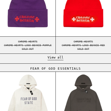
CHROME HEARTS LOGO BEANIE PURPLE
CHROME HEARTS LOGO
CHROME HEARTS
CHROME HEARTS
CHROME HEARTS LOGO BEANIE PURPLE
CHROME HEARTS LOGO BEANIE RED
SOLD OUT
SOLD OUT
View all
FEAR OF GOD ESSENTIALS
ESSENTIALS FW24 FLEECE HOODIE SHELL
ESSENTIALS FW2