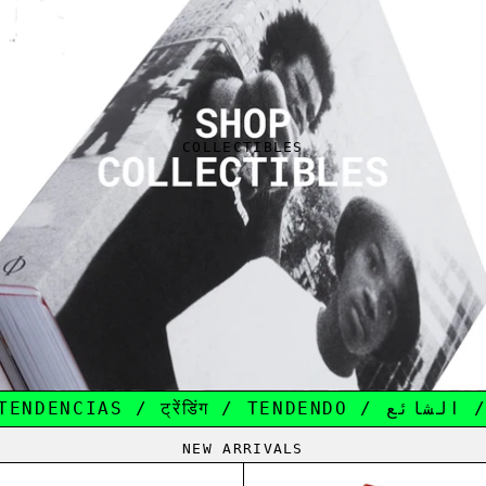
COLLECTIBLES
TRENDING / TENDANCE / 趋势 / TE
NEW ARRIVALS
NEW BALANCE 550 ALD GREEN
ONE PIECE OP-1