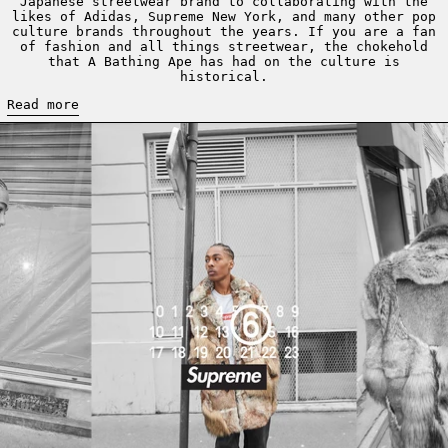
Japanese streetwear brand to collaborating with the
likes of Adidas, Supreme New York, and many other pop
culture brands throughout the years. If you are a fan
of fashion and all things streetwear, the chokehold
that A Bathing Ape has had on the culture is
historical.
Read more
Read more: SUPREME AND MM6 MAISON MARGIELA FOR SPRING 20