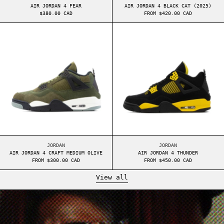
AIR JORDAN 4 FEAR
AIR JORDAN 4 BLACK CAT (2025)
$380.00 CAD
FROM $420.00 CAD
AIR JORDAN 4 CRAFT MEDIUM OLIVE
AIR JORDAN 4 T
AIR JORDAN 4 CRAFT MEDIUM OLIVE
AIR JORDAN 4 THUND
JORDAN
JORDAN
AIR JORDAN 4 CRAFT MEDIUM OLIVE
AIR JORDAN 4 THUNDER
FROM $300.00 CAD
FROM $450.00 CAD
View all
Read more: A COMPLETE HISTORY LESSON ABOUT A BATHING APE