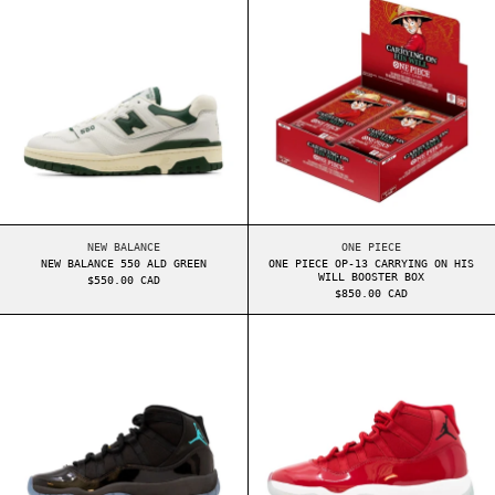
NEW BALANCE 550 ALD GREEN
ONE PIECE OP-13 CA
NEW BALANCE
ONE PIECE
NEW BALANCE 550 ALD GREEN
ONE PIECE OP-13 CARRYING ON HIS
WILL BOOSTER BOX
$550.00 CAD
$850.00 CAD
AIR JORDAN 11 GS GAMMA (2025)
AIR JORDAN 11 