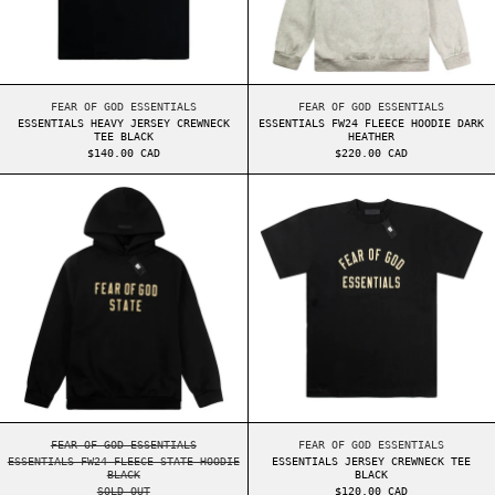
ESSENTIALS HEAVY JERSEY CREWNECK TEE BLACK
ESSENTIALS FW24 FL
FEAR OF GOD ESSENTIALS
FEAR OF GOD ESSENTIALS
ESSENTIALS HEAVY JERSEY CREWNECK
ESSENTIALS FW24 FLEECE HOODIE DARK
TEE BLACK
HEATHER
$140.00 CAD
$220.00 CAD
ESSENTIALS FW24 FLEECE STATE HOODIE BLACK
ESSENTIALS JER
ESSENTIALS FW24 FLEECE STATE HOODIE BLACK
ESSENTIALS JERSEY 
FEAR OF GOD ESSENTIALS
FEAR OF GOD ESSENTIALS
ESSENTIALS FW24 FLEECE STATE HOODIE
ESSENTIALS JERSEY CREWNECK TEE
BLACK
BLACK
SOLD OUT
$120.00 CAD