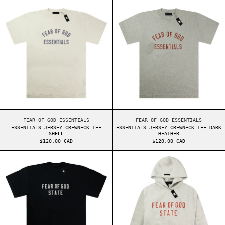
ESSENTIALS JERSEY CREWNECK TEE SHELL
ESSENTIALS JER
ESSENTIALS JERSEY CREWNECK TEE SHELL
ESSENTIALS JERSEY 
FEAR OF GOD ESSENTIALS
FEAR OF GOD ESSENTIALS
ESSENTIALS JERSEY CREWNECK TEE
ESSENTIALS JERSEY CREWNECK TEE DARK
SHELL
HEATHER
$120.00 CAD
$120.00 CAD
ESSENTIALS HEAVY JERSEY CREWNECK TEE BLACK
ESSENTIALS FW2