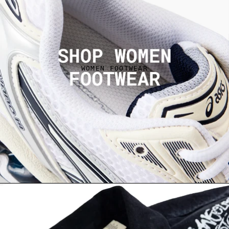
WOMEN FOOTWEAR