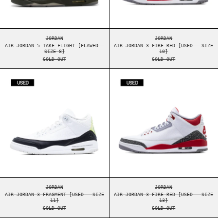
AIR JORDAN 5 TAKE FLIGHT [FLAWED - SIZE 8]
AIR JORDAN 3 FIRE 
JORDAN
JORDAN
AIR JORDAN 5 TAKE FLIGHT [FLAWED -
AIR JORDAN 3 FIRE RED [USED - SIZE
SIZE 8]
10]
SOLD OUT
SOLD OUT
AIR JORDAN 3 FRAGMENT [USED - SIZE 11]
AIR JORDAN 3 F
AIR JORDAN 3 FRAGMENT [USED - SIZE 11]
AIR JORDAN 3 FIRE 
JORDAN
JORDAN
AIR JORDAN 3 FRAGMENT [USED - SIZE
AIR JORDAN 3 FIRE RED [USED - SIZE
11]
13]
SOLD OUT
SOLD OUT