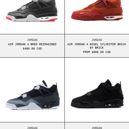
AIR JORDAN 4 BRED REIMAGINED
AIR JORDAN 4 NIGEL
JORDAN
JORDAN
AIR JORDAN 4 BRED REIMAGINED
AIR JORDAN 4 NIGEL SYLVESTER BRICK
BY BRICK
$480.00 CAD
FROM $800.00 CAD
AIR JORDAN 4 FEAR
AIR JORDAN 4 B
AIR JORDAN 4 FEAR
AIR JORDAN 4 BLACK
JORDAN
JORDAN