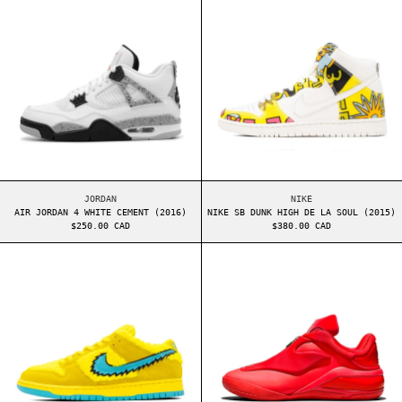
AIR JORDAN 4 WHITE CEMENT (2016)
NIKE SB DUNK HIGH 
JORDAN
NIKE
AIR JORDAN 4 WHITE CEMENT (2016)
NIKE SB DUNK HIGH DE LA SOUL (2015)
$250.00 CAD
$380.00 CAD
NIKE SB DUNK LOW GRATEFUL DEAD YELLOW BEAR
CONVERSE SHAI 