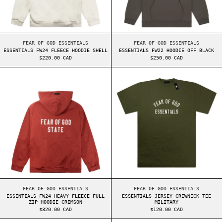
ESSENTIALS FW24 FLEECE HOODIE SHELL
ESSENTIALS FW22 HO
FEAR OF GOD ESSENTIALS
FEAR OF GOD ESSENTIALS
ESSENTIALS FW24 FLEECE HOODIE SHELL
ESSENTIALS FW22 HOODIE OFF BLACK
$220.00 CAD
$250.00 CAD
ESSENTIALS FW24 HEAVY FLEECE FULL ZIP HOOD
ESSENTIALS JER
ESSENTIALS FW24 HEAVY FLEECE FULL ZIP HOODIE CRIMSON
ESSENTIALS JERSEY 
FEAR OF GOD ESSENTIALS
FEAR OF GOD ESSENTIALS
ESSENTIALS FW24 HEAVY FLEECE FULL
ESSENTIALS JERSEY CREWNECK TEE
ZIP HOODIE CRIMSON
MILITARY
$320.00 CAD
$120.00 CAD