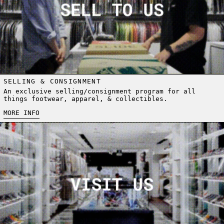
SELLING & CONSIGNMENT
An exclusive selling/consignment program for all
things footwear, apparel, & collectibles.
MORE INFO