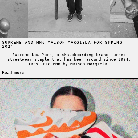
SUPREME AND MM6 MAISON MARGIELA FOR SPRING
2024
Supreme New York, a skateboarding brand turned
streetwear staple that has been around since 1994,
taps into MM6 by Maison Margiela.
Read more
Read more: AIR MAX DAY - WHEN SNEAKERS MET INNOVATION