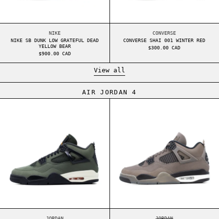
NIKE SB DUNK LOW GRATEFUL DEAD YELLOW BEAR
CONVERSE SHAI 001 
NIKE
CONVERSE
NIKE SB DUNK LOW GRATEFUL DEAD
CONVERSE SHAI 001 WINTER RED
YELLOW BEAR
$300.00 CAD
$900.00 CAD
View all
AIR JORDAN 4
AIR JORDAN 4 UNDEFEATED (2025)
AIR JORDAN 4 C
AIR JORDAN 4 UNDEFEATED (2025)
AIR JORDAN 4 CAVE 
JORDAN
JORDAN