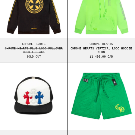
CHROME HEARTS PLUS LOGO PULLOVER HOODIE BLACK
CHROME HEARTS VERT
CHROME HEARTS
CHROME HEARTS
CHROME HEARTS PLUS LOGO PULLOVER
CHROME HEARTS VERTICAL LOGO HOODIE
HOODIE BLACK
NEON
SOLD OUT
$1,400.00 CAD
CHROME HEARTS CEMETERY CROSS PATCH TRUCKER
CHROME HEARTS 
CHROME HEARTS CEMETERY CROSS PATCH TRUCKER HAT
CHROME HEARTS SPOR