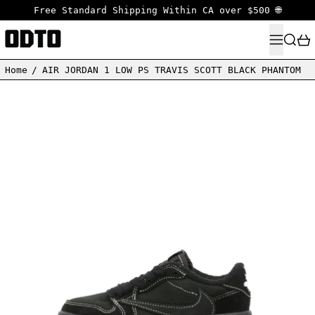
Free Standard Shipping Within CA over $500 🌐
MENU
SEARC
Home
/
AIR JORDAN 1 LOW PS TRAVIS SCOTT BLACK PHANTOM