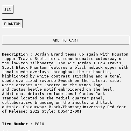
Size:
11C
Color:
PHANTOM
ADD TO CART
Description
: Jordan Brand teams up again with Houston
rapper Travis Scott for a monochromatic colourway on
the low-top silhouette. The Air Jordan 1 Low Travis
Scott Black Phantom features a black nubuck upper with
tonal suede overlays throughout the silhouette,
highlighted by white contrast stitching and a tonal
suede oversized reverse Swoosh on the lateral side.
White accents are located on the Wings logo
and Cactus beetle motif embroidered on the heel.
Additional details include tonal Cactus Jack
stamped located on the medial quarter panel,
collaborative branding on the insole, and black
outsole. Colourway: Black/Phantom/University Red Year
of Release: 2022 Style: DO5442-001
Item Number
: P816