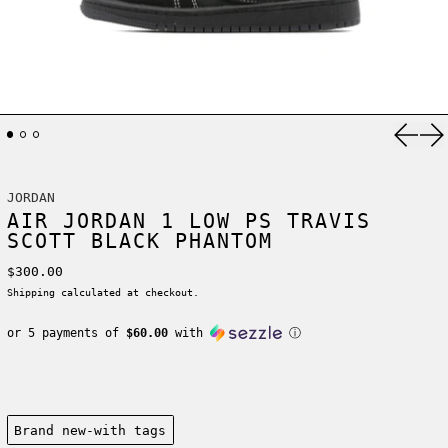
Previ
Ne
JORDAN
AIR JORDAN 1 LOW PS TRAVIS
SCOTT BLACK PHANTOM
Regular price
$300.00
Shipping
calculated at checkout.
or 5 payments of
$60.00
with
ⓘ
Condition:
Brand new-with tags