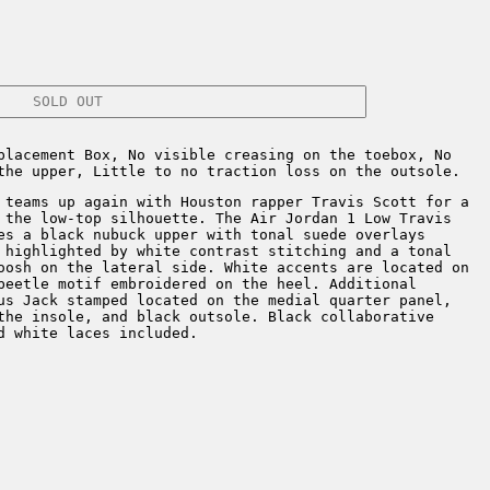
SOLD OUT
placement Box, No visible creasing on the toebox, No
the upper, Little to no traction loss on the outsole.
teams up again with Houston rapper Travis Scott for a
 the low-top silhouette. The Air Jordan 1 Low Travis
es a black nubuck upper with tonal suede overlays
 highlighted by white contrast stitching and a tonal
oosh on the lateral side. White accents are located on
beetle motif embroidered on the heel. Additional
us Jack stamped located on the medial quarter panel,
the insole, and black outsole. Black collaborative
d white laces included.