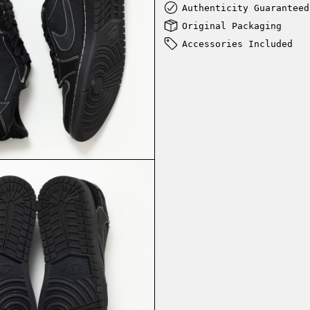
Authenticity Guaranteed
Original Packaging
Accessories Included