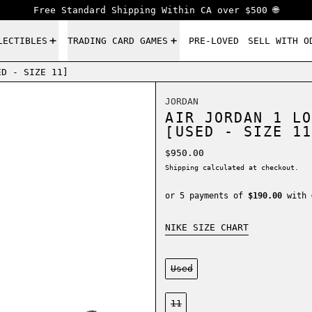
Free Standard Shipping Within CA over $500 🌐
LECTIBLES
TRADING CARD GAMES
PRE-LOVED
SELL WITH O
ED - SIZE 11]
JORDAN
AIR JORDAN 1 LO
[USED - SIZE 11
Regular price
$950.00
Shipping
calculated at checkout.
or 5 payments of
$190.00
with
NIKE SIZE CHART
Condition:
Used
Size:
11