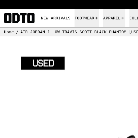
NEW ARRIVALS
FOOTWEAR
APPAREL
COL
Home
/
AIR JORDAN 1 LOW TRAVIS SCOTT BLACK PHANTOM [US