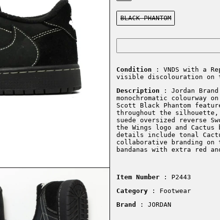
Color:
BLACK PHANTOM
Condition
: VNDS with a Re
visible discolouration on 
Description
: Jordan Brand 
monochromatic colourway on
Scott Black Phantom featur
throughout the silhouette,
suede oversized reverse Sw
the Wings logo and Cactus 
details include tonal Cact
collaborative branding on 
bandanas with extra red an
Item Number
: P2443
Category
: Footwear
Brand
: JORDAN