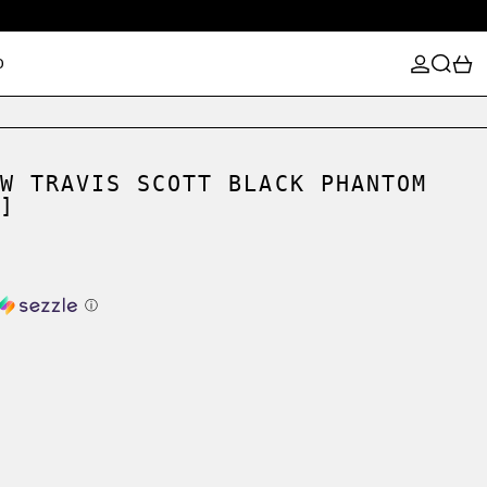
LOG IN
SEARCH
0
D
W TRAVIS SCOTT BLACK PHANTOM
]
ⓘ