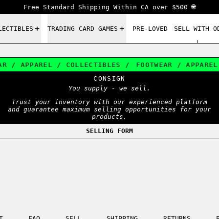
Free Standard Shipping Within CA over $500 🌐
LECTIBLES
TRADING CARD GAMES
PRE-LOVED
SELL WITH O
R / APPAREL / COLLECTIBLES /
FOOTWEAR / APPAREL 
CONSIGN
You supply - we sell.
Trust your inventory with our experienced platform
and guarantee maximum selling opportunities for your
products.
SELLING FORM
T
FAQ
SELL
SHIPPING
RETURNS