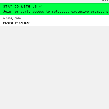
STAY OD WITH US ✅
Join for early access to releases, exclusive promos, p
© 2026,
ODTO
.
Powered by Shopify