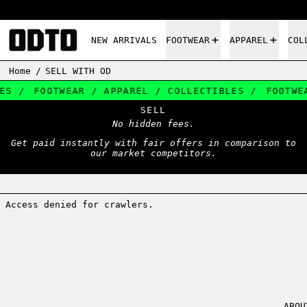
NEW ARRIVALS
FOOTWEAR
APPAREL
COL
Home
/
SELL WITH OD
S /
FOOTWEAR / APPAREL / COLLECTIBLES /
FOOTWEA
SELL
No hidden fees.
Get paid instantly with fair offers in comparison to
our market competitors.
ABOU