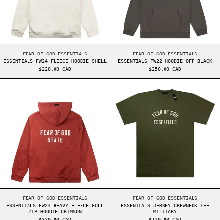
ESSENTIALS FW24 FLEECE HOODIE SHELL
ESSENTIALS FW22 HO
FEAR OF GOD ESSENTIALS
FEAR OF GOD ESSENTIALS
ESSENTIALS FW24 FLEECE HOODIE SHELL
ESSENTIALS FW22 HOODIE OFF BLACK
$220.00 CAD
$250.00 CAD
ESSENTIALS FW24 HEAVY FLEECE FULL ZIP HOOD
ESSENTIALS JER
ESSENTIALS FW24 HEAVY FLEECE FULL ZIP HOODIE CRIMSON
ESSENTIALS JERSEY 
FEAR OF GOD ESSENTIALS
FEAR OF GOD ESSENTIALS
ESSENTIALS FW24 HEAVY FLEECE FULL
ESSENTIALS JERSEY CREWNECK TEE
ZIP HOODIE CRIMSON
MILITARY
$320.00 CAD
$120.00 CAD