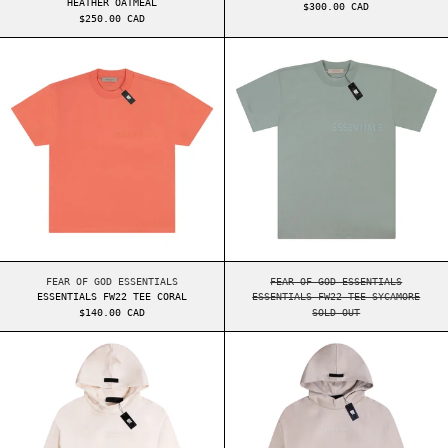
HEATHER OATMEAL
$300.00 CAD
$250.00 CAD
ESSENTIALS FW22 TEE CORAL
ESSENTIALS FW2
ESSENTIALS FW22 TEE CORAL
ESSENTIALS FW22 TE
FEAR OF GOD ESSENTIALS
FEAR OF GOD ESSENTIALS
ESSENTIALS FW22 TEE CORAL
ESSENTIALS FW22 TEE SYCAMORE
$140.00 CAD
SOLD OUT
ESSENTIALS FW23 HOODIE CLOUD DANCE
ESSENTIALS FW2