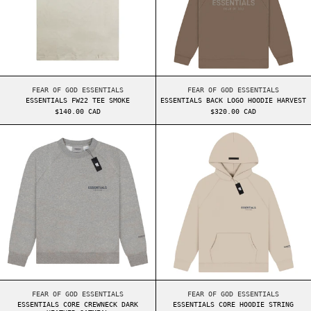
ESSENTIALS FW22 TEE SMOKE
ESSENTIALS BACK LO
FEAR OF GOD ESSENTIALS
FEAR OF GOD ESSENTIALS
ESSENTIALS FW22 TEE SMOKE
ESSENTIALS BACK LOGO HOODIE HARVEST
$140.00 CAD
$320.00 CAD
ESSENTIALS CORE CREWNECK DARK HEATHER OATM
ESSENTIALS COR
ESSENTIALS CORE CREWNECK DARK HEATHER OATMEAL
ESSENTIALS CORE HO
FEAR OF GOD ESSENTIALS
FEAR OF GOD ESSENTIALS
ESSENTIALS CORE CREWNECK DARK
ESSENTIALS CORE HOODIE STRING