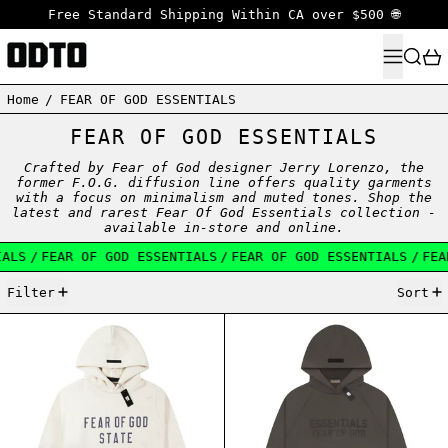
Free Standard Shipping Within CA over $500 🌐
MENU
SEARC
Home
/
FEAR OF GOD ESSENTIALS
FEAR OF GOD ESSENTIALS
Crafted by Fear of God designer Jerry Lorenzo, the
former F.O.G. diffusion line offers quality garments
with a focus on minimalism and muted tones. Shop the
latest and rarest Fear Of God Essentials collection -
available in-store and online.
S
/
FEAR OF GOD ESSENTIALS
/
FEAR OF GOD ESSENTIALS
/
FEAR 
43 products
Filter
Sort
ESSENTIALS FW24 FLEECE HOODIE SHELL
ESSENTIALS FW2