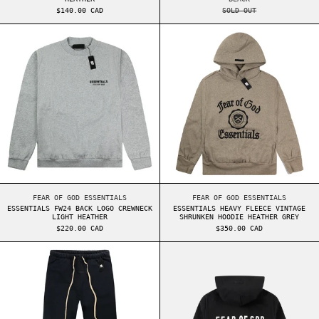
$140.00 CAD
SOLD OUT
ESSENTIALS FW24 BACK LOGO CREWNECK LIGHT H
ESSENTIALS HEA
ESSENTIALS FW24 BACK LOGO CREWNECK LIGHT HEATHER
ESSENTIALS HEAVY F
FEAR OF GOD ESSENTIALS
FEAR OF GOD ESSENTIALS
ESSENTIALS FW24 BACK LOGO CREWNECK
ESSENTIALS HEAVY FLEECE VINTAGE
LIGHT HEATHER
SHRUNKEN HOODIE HEATHER GREY
$220.00 CAD
$350.00 CAD
ESSENTIALS HEAVY FLEECE RELAXED SWEATPANTS
ESSENTIALS FW2