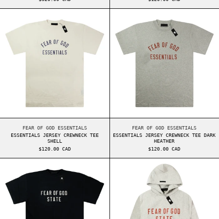
ESSENTIALS JERSEY CREWNECK TEE SHELL
ESSENTIALS JER
ESSENTIALS JERSEY CREWNECK TEE SHELL
ESSENTIALS JERSEY 
FEAR OF GOD ESSENTIALS
FEAR OF GOD ESSENTIALS
ESSENTIALS JERSEY CREWNECK TEE
ESSENTIALS JERSEY CREWNECK TEE DARK
SHELL
HEATHER
$120.00 CAD
$120.00 CAD
ESSENTIALS HEAVY JERSEY CREWNECK TEE BLACK
ESSENTIALS FW2