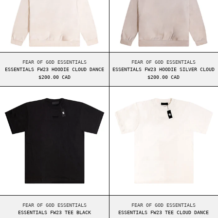
ESSENTIALS FW23 HOODIE CLOUD DANCE
ESSENTIALS FW23 HO
FEAR OF GOD ESSENTIALS
FEAR OF GOD ESSENTIALS
ESSENTIALS FW23 HOODIE CLOUD DANCE
ESSENTIALS FW23 HOODIE SILVER CLOUD
$200.00 CAD
$200.00 CAD
ESSENTIALS FW23 TEE BLACK
ESSENTIALS FW2
ESSENTIALS FW23 TEE BLACK
ESSENTIALS FW23 TE
FEAR OF GOD ESSENTIALS
FEAR OF GOD ESSENTIALS
ESSENTIALS FW23 TEE BLACK
ESSENTIALS FW23 TEE CLOUD DANCE