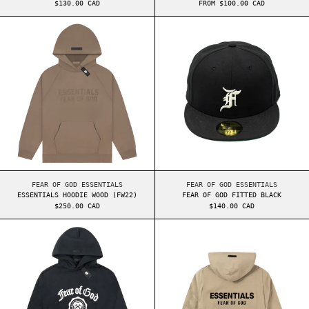
$130.00 CAD
FROM $100.00 CAD
ESSENTIALS HOODIE WOOD (FW22)
FEAR OF GOD FI
ESSENTIALS HOODIE WOOD (FW22)
FEAR OF GOD FITTED
FEAR OF GOD ESSENTIALS
FEAR OF GOD ESSENTIALS
ESSENTIALS HOODIE WOOD (FW22)
FEAR OF GOD FITTED BLACK
$250.00 CAD
$140.00 CAD
ESSENTIALS HEAVY FLEECE VINTAGE SHRUNKEN H
ESSENTIALS FW2