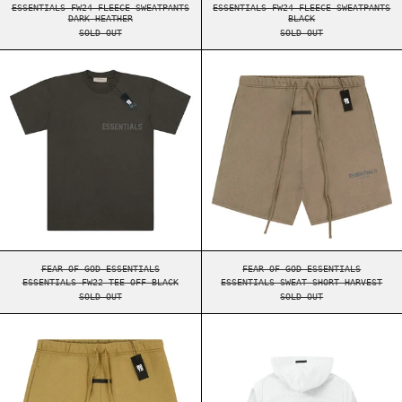
ESSENTIALS FW24 FLEECE SWEATPANTS
ESSENTIALS FW24 FLEECE SWEATPANTS
DARK HEATHER
BLACK
SOLD OUT
SOLD OUT
ESSENTIALS FW22 TEE OFF BLACK
ESSENTIALS SWE
ESSENTIALS FW22 TEE OFF BLACK
ESSENTIALS SWEAT S
FEAR OF GOD ESSENTIALS
FEAR OF GOD ESSENTIALS
ESSENTIALS FW22 TEE OFF BLACK
ESSENTIALS SWEAT SHORT HARVEST
SOLD OUT
SOLD OUT
ESSENTIALS SWEAT SHORT AMBER
ESSENTIALS FW2