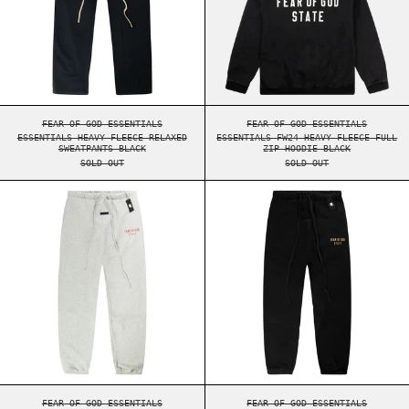
ESSENTIALS HEAVY FLEECE RELAXED SWEATPANTS BLACK
ESSENTIALS FW24 HE
FEAR OF GOD ESSENTIALS
FEAR OF GOD ESSENTIALS
ESSENTIALS HEAVY FLEECE RELAXED
ESSENTIALS FW24 HEAVY FLEECE FULL
SWEATPANTS BLACK
ZIP HOODIE BLACK
SOLD OUT
SOLD OUT
ESSENTIALS FW24 FLEECE SWEATPANTS DARK HEA
ESSENTIALS FW2
ESSENTIALS FW24 FLEECE SWEATPANTS DARK HEATHER
ESSENTIALS FW24 FL
FEAR OF GOD ESSENTIALS
FEAR OF GOD ESSENTIALS