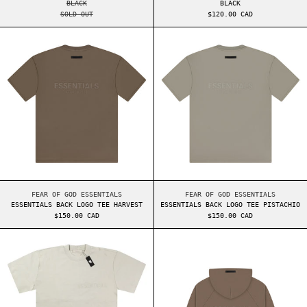
BLACK
BLACK
SOLD OUT
$120.00 CAD
ESSENTIALS BACK LOGO TEE HARVEST
ESSENTIALS BAC
ESSENTIALS BACK LOGO TEE HARVEST
ESSENTIALS BACK LO
FEAR OF GOD ESSENTIALS
FEAR OF GOD ESSENTIALS
ESSENTIALS BACK LOGO TEE HARVEST
ESSENTIALS BACK LOGO TEE PISTACHIO
$150.00 CAD
$150.00 CAD
ESSENTIALS FW22 TEE SMOKE
ESSENTIALS BAC