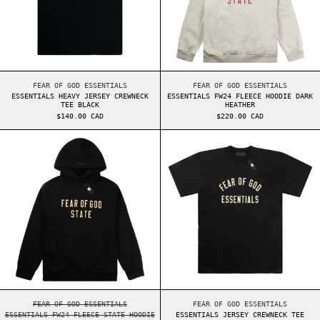
ESSENTIALS HEAVY JERSEY CREWNECK TEE BLACK
ESSENTIALS FW24 FL
FEAR OF GOD ESSENTIALS
FEAR OF GOD ESSENTIALS
ESSENTIALS HEAVY JERSEY CREWNECK
ESSENTIALS FW24 FLEECE HOODIE DARK
TEE BLACK
HEATHER
$140.00 CAD
$220.00 CAD
ESSENTIALS FW24 FLEECE STATE HOODIE BLACK
ESSENTIALS JER
ESSENTIALS FW24 FLEECE STATE HOODIE BLACK
ESSENTIALS JERSEY 
FEAR OF GOD ESSENTIALS
FEAR OF GOD ESSENTIALS
ESSENTIALS FW24 FLEECE STATE HOODIE
ESSENTIALS JERSEY CREWNECK TEE