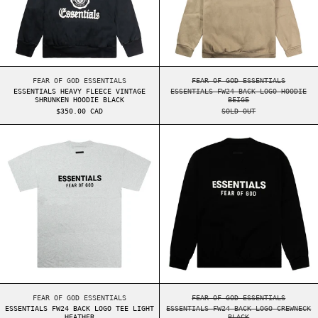
ESSENTIALS HEAVY FLEECE VINTAGE SHRUNKEN HOODIE BLACK
ESSENTIALS FW24 BA
FEAR OF GOD ESSENTIALS
FEAR OF GOD ESSENTIALS
ESSENTIALS HEAVY FLEECE VINTAGE
ESSENTIALS FW24 BACK LOGO HOODIE
SHRUNKEN HOODIE BLACK
BEIGE
$350.00 CAD
SOLD OUT
ESSENTIALS FW24 BACK LOGO TEE LIGHT HEATHE
ESSENTIALS FW2
ESSENTIALS FW24 BACK LOGO TEE LIGHT HEATHER
ESSENTIALS FW24 BA
FEAR OF GOD ESSENTIALS
FEAR OF GOD ESSENTIALS
ESSENTIALS FW24 BACK LOGO TEE LIGHT
ESSENTIALS FW24 BACK LOGO CREWNECK
HEATHER
BLACK