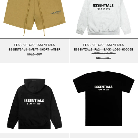
ESSENTIALS SWEAT SHORT AMBER
ESSENTIALS FW24 BA
FEAR OF GOD ESSENTIALS
FEAR OF GOD ESSENTIALS
ESSENTIALS SWEAT SHORT AMBER
ESSENTIALS FW24 BACK LOGO HOODIE
LIGHT HEATHER
SOLD OUT
SOLD OUT
ESSENTIALS FW24 BACK LOGO HOODIE BLACK
ESSENTIALS FW2
ESSENTIALS FW24 BACK LOGO HOODIE BLACK
ESSENTIALS FW24 BA