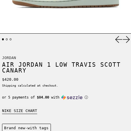
Previ
Ne
JORDAN
AIR JORDAN 1 LOW TRAVIS SCOTT
CANARY
Regular price
$420.00
Shipping
calculated at checkout.
or 5 payments of
$84.00
with
ⓘ
NIKE SIZE CHART
Condition:
Brand new-with tags