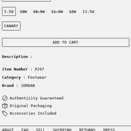
Size:
5.5W
10W
10.5W
11.5W
12W
13.5W
Color:
CANARY
ADD TO CART
Description
:
Item Number
: P297
Category
: Footwear
Brand
: JORDAN
Authenticity Guaranteed
Original Packaging
Accessories Included
ABOUT
FAQ
SELL
SHIPPING
RETURNS
PRESS