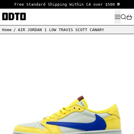
Free Standard Shipping Within CA over $500 🌐
MENU
SEARC
Home
/
AIR JORDAN 1 LOW TRAVIS SCOTT CANARY