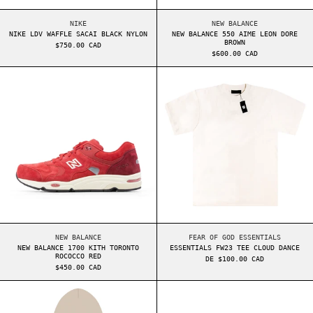
NIKE LDV WAFFLE SACAI BLACK NYLON
NEW BALANCE 550 AI
NIKE
NEW BALANCE
NIKE LDV WAFFLE SACAI BLACK NYLON
NEW BALANCE 550 AIME LEON DORE
BROWN
$750.00 CAD
$600.00 CAD
NEW BALANCE 1700 KITH TORONTO ROCOCCO RED
ESSENTIALS FW2
NEW BALANCE 1700 KITH TORONTO ROCOCCO RED
ESSENTIALS FW23 TE
NEW BALANCE
FEAR OF GOD ESSENTIALS
NEW BALANCE 1700 KITH TORONTO
ESSENTIALS FW23 TEE CLOUD DANCE
ROCOCCO RED
DE $100.00 CAD
$450.00 CAD
ESSENTIALS CORE HOODIE STRING
NIKE DUNK HIGH