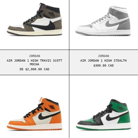
AIR JORDAN 1 HIGH TRAVIS SCOTT MOCHA
AIR JORDAN 1 HIGH 
JORDAN
JORDAN
AIR JORDAN 1 HIGH TRAVIS SCOTT
AIR JORDAN 1 HIGH STEALTH
MOCHA
$300.00 CAD
DE $2,000.00 CAD
AIR JORDAN 1 HIGH GS REVERSE SHATTERED BAC
AIR JORDAN 1 H