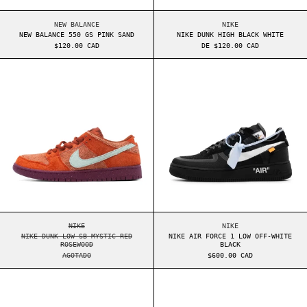
NEW BALANCE 550 GS PINK SAND
NIKE DUNK HIGH BLA
NEW BALANCE
NIKE
NEW BALANCE 550 GS PINK SAND
NIKE DUNK HIGH BLACK WHITE
$120.00 CAD
DE $120.00 CAD
NIKE DUNK LOW SB MYSTIC RED ROSEWOOD
NIKE AIR FORCE
NIKE DUNK LOW SB MYSTIC RED ROSEWOOD
NIKE AIR FORCE 1 L
NIKE
NIKE
NIKE DUNK LOW SB MYSTIC RED
NIKE AIR FORCE 1 LOW OFF-WHITE
ROSEWOOD
BLACK
AGOTADO
$600.00 CAD
NEW BALANCE 550 WMNS WHITE PINK
NEW BALANCE 55