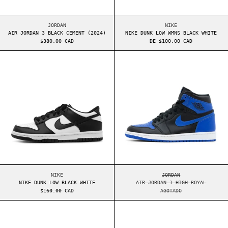
AIR JORDAN 3 BLACK CEMENT (2024)
NIKE DUNK LOW WMNS
JORDAN
NIKE
AIR JORDAN 3 BLACK CEMENT (2024)
NIKE DUNK LOW WMNS BLACK WHITE
$380.00 CAD
DE $100.00 CAD
NIKE DUNK LOW BLACK WHITE
AIR JORDAN 1 H
NIKE DUNK LOW BLACK WHITE
AIR JORDAN 1 HIGH 
NIKE
JORDAN
NIKE DUNK LOW BLACK WHITE
AIR JORDAN 1 HIGH ROYAL
$160.00 CAD
AGOTADO
YEEZY BOOST 350 V2 CMPCT SLATE ONYX
AIR JORDAN 4 O