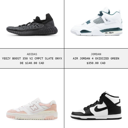
YEEZY BOOST 350 V2 CMPCT SLATE ONYX
AIR JORDAN 4 OXIDI
ADIDAS
JORDAN
YEEZY BOOST 350 V2 CMPCT SLATE ONYX
AIR JORDAN 4 OXIDIZED GREEN
DE $140.00 CAD
$350.00 CAD
NEW BALANCE 550 GS PINK SAND
NIKE DUNK HIGH