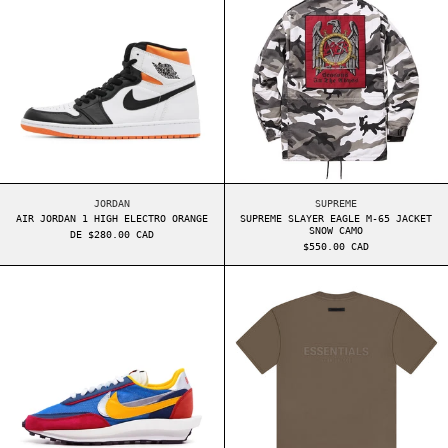
AIR JORDAN 1 HIGH ELECTRO ORANGE
SUPREME SLAYER EAG
JORDAN
SUPREME
AIR JORDAN 1 HIGH ELECTRO ORANGE
SUPREME SLAYER EAGLE M-65 JACKET
SNOW CAMO
DE $280.00 CAD
$550.00 CAD
NIKE LDV WAFFLE SACAI VARSITY BLUE
ESSENTIALS BAC