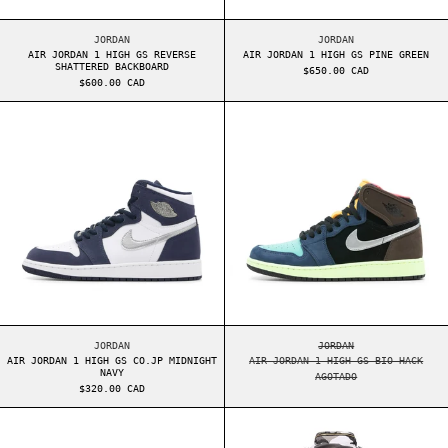
AIR JORDAN 1 HIGH GS REVERSE SHATTERED BACKBOARD
AIR JORDAN 1 HIGH 
JORDAN
JORDAN
AIR JORDAN 1 HIGH GS REVERSE
AIR JORDAN 1 HIGH GS PINE GREEN
SHATTERED BACKBOARD
$650.00 CAD
$600.00 CAD
AIR JORDAN 1 HIGH GS CO.JP MIDNIGHT NAVY
AIR JORDAN 1 H
AIR JORDAN 1 HIGH GS CO.JP MIDNIGHT NAVY
AIR JORDAN 1 HIGH 
JORDAN
JORDAN
AIR JORDAN 1 HIGH GS CO.JP MIDNIGHT
AIR JORDAN 1 HIGH GS BIO HACK
NAVY
AGOTADO
$320.00 CAD
AIR JORDAN 1 HIGH ELECTRO ORANGE
SUPREME SLAYER