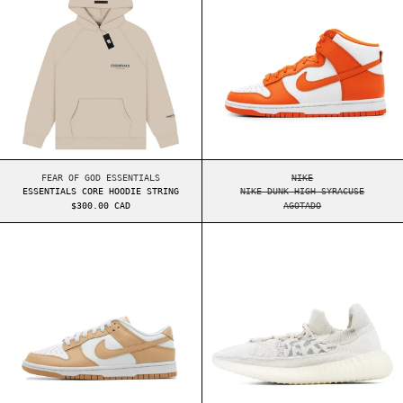
ESSENTIALS CORE HOODIE STRING
NIKE DUNK HIGH SYR
FEAR OF GOD ESSENTIALS
NIKE
ESSENTIALS CORE HOODIE STRING
NIKE DUNK HIGH SYRACUSE
$300.00 CAD
AGOTADO
NIKE DUNK LOW WMNS HARVEST MOON
YEEZY BOOST 35