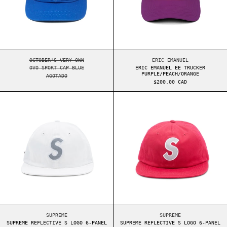
OVO SPORT CAP BLUE
ERIC EMANUEL EE TR
OCTOBER'S VERY OWN
ERIC EMANUEL
OVO SPORT CAP BLUE
ERIC EMANUEL EE TRUCKER
PURPLE/PEACH/ORANGE
AGOTADO
$200.00 CAD
SUPREME REFLECTIVE S LOGO 6-PANEL WHITE
SUPREME REFLEC
SUPREME REFLECTIVE S LOGO 6-PANEL WHITE
SUPREME REFLECTIVE
SUPREME
SUPREME
SUPREME REFLECTIVE S LOGO 6-PANEL
SUPREME REFLECTIVE S LOGO 6-PANEL