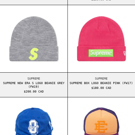
SUPREME NEW ERA S LOGO BEANIE GREY (FW19)
SUPREME BOX LO
SUPREME NEW ERA S LOGO BEANIE GREY (FW19)
SUPREME BOX LOGO B
SUPREME
SUPREME
SUPREME NEW ERA S LOGO BEANIE GREY
SUPREME BOX LOGO BEANIE PINK (FW17)
(FW19)
$180.00 CAD
$200.00 CAD
OVO SPORT CAP BLUE
ERIC EMANUEL E