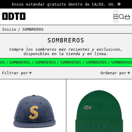
Envío estándar gratuito dentro de CA/EE. UU. 🌐
MENÚ
BUSCA
Inicio
/
SOMBREROS
SOMBREROS
Compre los sombreros más recientes y exclusivos,
disponibles en la tienda y en línea.
S
/
SOMBREROS
/
SOMBREROS
/
SOMBREROS
/
SOMBREROS
/
SOMBREROS
/
35 artículos
Filtrar por
Ordenar por
SUPREME CHENILLE S LOGO 6-PANEL NAVY
SUPREME LACOST