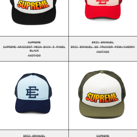
SUPREME GRADIENT MESH BACK 5-PANEL BLACK
ERIC EMANUEL EE TR
SUPREME
ERIC EMANUEL
SUPREME GRADIENT MESH BACK 5-PANEL
ERIC EMANUEL EE TRUCKER PINK/CHERRY
BLACK
AGOTADO
AGOTADO
ERIC EMANUEL EE TRUCKER BABY BLUE/NAVY
SUPREME GRADIE
ERIC EMANUEL EE TRUCKER BABY BLUE/NAVY
SUPREME GRADIENT M
ERIC EMANUEL
SUPREME