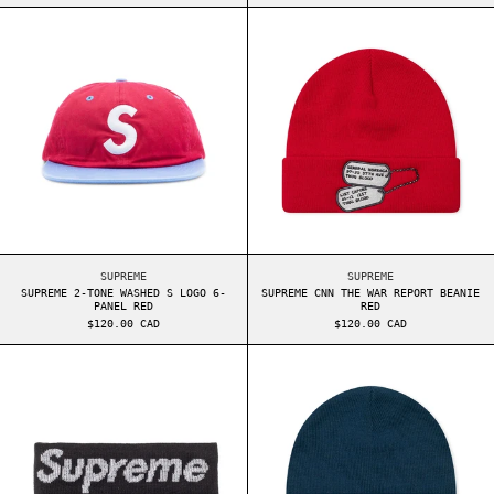
SUPREME 2-TONE WASHED S LOGO 6-PANEL RED
SUPREME CNN TH
SUPREME 2-TONE WASHED S LOGO 6-PANEL RED
SUPREME CNN THE WA
SUPREME
SUPREME
SUPREME 2-TONE WASHED S LOGO 6-
SUPREME CNN THE WAR REPORT BEANIE
PANEL RED
RED
$120.00 CAD
$120.00 CAD
SUPREME REFLECTIVE HEADBAND BLACK
SUPREME STUDDE