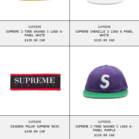
SUPREME 2-TONE WASHED S LOGO 6-PANEL WHITE
SUPREME CHENILLE S
SUPREME
SUPREME
SUPREME 2-TONE WASHED S LOGO 6-
SUPREME CHENILLE S LOGO 6 PANEL
PANEL WHITE
WHITE
$120.00 CAD
$120.00 CAD
DIADEMA POLAR SUPREME ROJO
SUPREME 2-TONE
DIADEMA POLAR SUPREME ROJO
SUPREME 2-TONE WAS
SUPREME
SUPREME
DIADEMA POLAR SUPREME ROJO
SUPREME 2-TONE WASHED S LOGO 6-
PANEL PURPLE
$140.00 CAD
$120.00 CAD