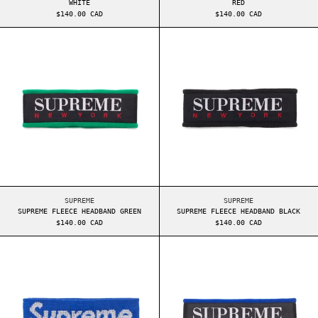
WHITE
RED
$140.00 CAD
$140.00 CAD
SUPREME FLEECE HEADBAND GREEN
SUPREME FLEECE
SUPREME FLEECE HEADBAND GREEN
SUPREME FLEECE HEA
SUPREME
SUPREME
SUPREME FLEECE HEADBAND GREEN
SUPREME FLEECE HEADBAND BLACK
$140.00 CAD
$140.00 CAD
SUPREME REFLECTIVE HEADBAND BLUE
SUPREME FLEECE