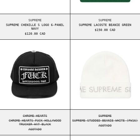
SUPREME CHENILLE S LOGO 6-PANEL NAVY
SUPREME LACOSTE BE
SUPREME
SUPREME
SUPREME CHENILLE S LOGO 6-PANEL
SUPREME LACOSTE BEANIE GREEN
NAVY
$150.00 CAD
$120.00 CAD
CHROME HEARTS FUCK HOLLYWOOD TRUCKER HAT B
SUPREME STUDDE
CHROME HEARTS FUCK HOLLYWOOD TRUCKER HAT BLACK
SUPREME STUDDED BE
CHROME HEARTS
SUPREME
CHROME HEARTS FUCK HOLLYWOOD
SUPREME STUDDED BEANIE WHITE (FW16)
TRUCKER HAT BLACK
AGOTADO
AGOTADO
SUPREME REFLECTIVE S LOGO 6-PANEL TEAL
SUPREME ARABIC