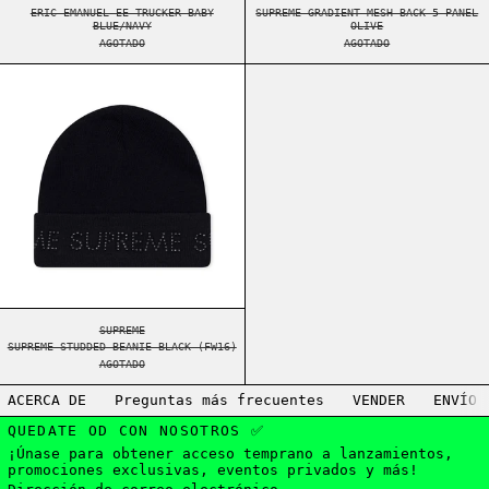
ERIC EMANUEL EE TRUCKER BABY
SUPREME GRADIENT MESH BACK 5-PANEL
BLUE/NAVY
OLIVE
AGOTADO
AGOTADO
SUPREME STUDDED BEANIE BLACK (FW16)
SUPREME STUDDED BEANIE BLACK (FW16)
SUPREME
SUPREME STUDDED BEANIE BLACK (FW16)
AGOTADO
ACERCA DE
Preguntas más frecuentes
VENDER
ENVÍO
QUEDATE OD CON NOSOTROS ✅
¡Únase para obtener acceso temprano a lanzamientos,
promociones exclusivas, eventos privados y más!
Dirección de correo electrónico