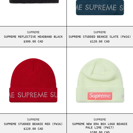
SUPREME REFLECTIVE HEADBAND BLACK
SUPREME STUDDED BE
SUPREME
SUPREME
SUPREME REFLECTIVE HEADBAND BLACK
SUPREME STUDDED BEANIE SLATE (FW16)
$300.00 CAD
$120.00 CAD
SUPREME STUDDED BEANIE RED (FW16)
SUPREME NEW ER
SUPREME STUDDED BEANIE RED (FW16)
SUPREME NEW ERA BO
SUPREME
SUPREME
SUPREME STUDDED BEANIE RED (FW16)
SUPREME NEW ERA BOX LOGO BEANIE
PALE LIME (FW17)
$120.00 CAD
$180.00 CAD