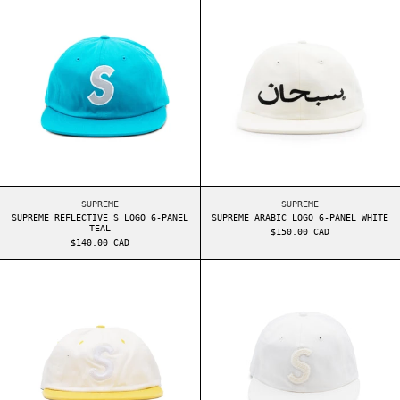
SUPREME REFLECTIVE S LOGO 6-PANEL TEAL
SUPREME ARABIC LOG
SUPREME
SUPREME
SUPREME REFLECTIVE S LOGO 6-PANEL
SUPREME ARABIC LOGO 6-PANEL WHITE
TEAL
$150.00 CAD
$140.00 CAD
SUPREME 2-TONE WASHED S LOGO 6-PANEL WHITE
SUPREME CHENIL