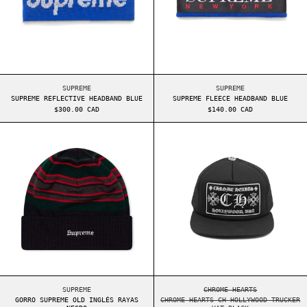
SUPREME REFLECTIVE HEADBAND BLUE
SUPREME FLEECE HEA
SUPREME
SUPREME
SUPREME REFLECTIVE HEADBAND BLUE
SUPREME FLEECE HEADBAND BLUE
$300.00 CAD
$140.00 CAD
GORRO SUPREME OLD INGLÉS RAYAS NEGRO
CHROME HEARTS 
GORRO SUPREME OLD INGLÉS RAYAS NEGRO
CHROME HEARTS CH H
SUPREME
CHROME HEARTS
GORRO SUPREME OLD INGLÉS RAYAS
CHROME HEARTS CH HOLLYWOOD TRUCKER