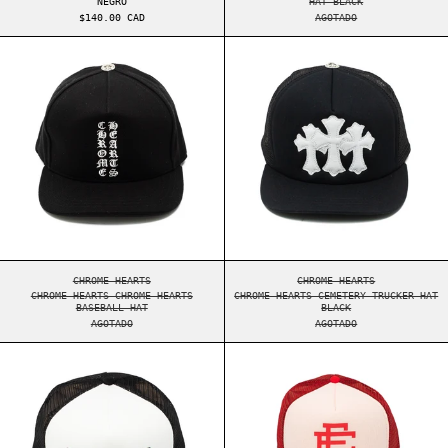
NEGRO
HAT BLACK
$140.00 CAD
AGOTADO
CHROME HEARTS CHROME HEARTS BASEBALL HAT
CHROME HEARTS 
CHROME HEARTS CHROME HEARTS BASEBALL HAT
CHROME HEARTS CEME
CHROME HEARTS
CHROME HEARTS
CHROME HEARTS CHROME HEARTS
CHROME HEARTS CEMETERY TRUCKER HAT
BASEBALL HAT
BLACK
AGOTADO
AGOTADO
SUPREME GRADIENT MESH BACK 5-PANEL BLACK
ERIC EMANUEL E