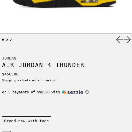
Previ
Ne
JORDAN
AIR JORDAN 4 THUNDER
Regular price
$450.00
Shipping
calculated at checkout.
or 5 payments of
$90.00
with
ⓘ
Condition:
Brand new-with tags
Size: