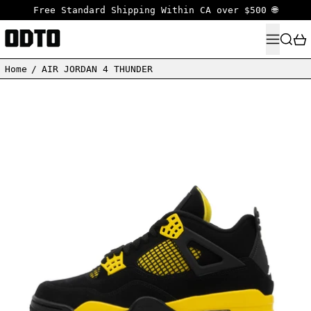
Free Standard Shipping Within CA over $500 🌐
MENU
SEARC
Home
/
AIR JORDAN 4 THUNDER