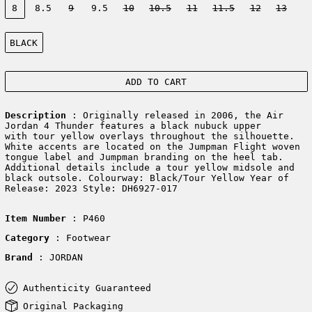
8
8.5
9
9.5
10
10.5
11
11.5
12
13
Color:
BLACK
ADD TO CART
Description
: Originally released in 2006, the Air
Jordan 4 Thunder features a black nubuck upper
with tour yellow overlays throughout the silhouette.
White accents are located on the Jumpman Flight woven
tongue label and Jumpman branding on the heel tab.
Additional details include a tour yellow midsole and
black outsole. Colourway: Black/Tour Yellow Year of
Release: 2023 Style: DH6927-017
Item Number
: P460
Category
: Footwear
Brand
: JORDAN
Authenticity Guaranteed
Original Packaging