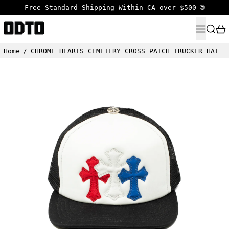
Free Standard Shipping Within CA over $500 🌐
MENU
SEARC
Home
/
CHROME HEARTS CEMETERY CROSS PATCH TRUCKER HAT