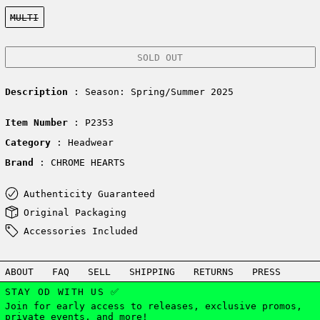
Color:
MULTI
SOLD OUT
Description
: Season: Spring/Summer 2025
Item Number
: P2353
Category
: Headwear
Brand
: CHROME HEARTS
Authenticity Guaranteed
Original Packaging
Accessories Included
ABOUT
FAQ
SELL
SHIPPING
RETURNS
PRESS
STAY OD WITH US ✅
Join for early access to releases, exclusive promos,
private events, and more!