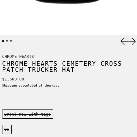
Previ
Ne
CHROME HEARTS
CHROME HEARTS CEMETERY CROSS
PATCH TRUCKER HAT
Regular price
$1,500.00
Shipping
calculated at checkout.
Condition:
Brand new-with tags
Size:
OS