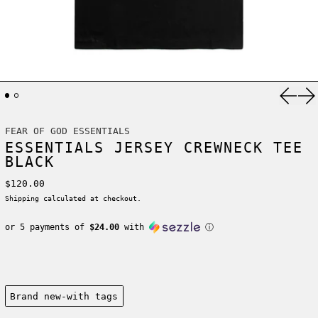
Previ
Ne
FEAR OF GOD ESSENTIALS
ESSENTIALS JERSEY CREWNECK TEE
BLACK
Regular price
$120.00
Shipping
calculated at checkout.
or 5 payments of
$24.00
with
ⓘ
Condition:
Brand new-with tags