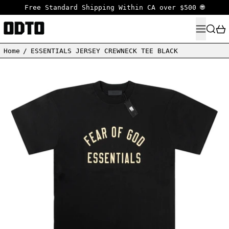
Free Standard Shipping Within CA over $500 🌐
MENU
SEARC
Home
/
ESSENTIALS JERSEY CREWNECK TEE BLACK