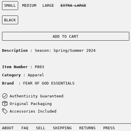
Size:
SMALL
MEDIUM
LARGE
EXTRA LARGE
Color:
BLACK
ADD TO CART
Description
: Season: Spring/Summer 2024
Item Number
: P803
Category
: Apparel
Brand
: FEAR OF GOD ESSENTIALS
Authenticity Guaranteed
Original Packaging
Accessories Included
ABOUT
FAQ
SELL
SHIPPING
RETURNS
PRESS