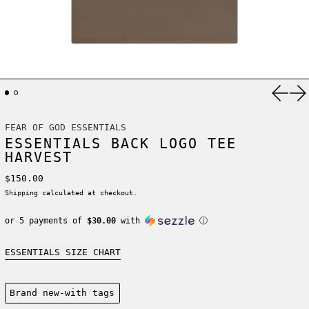
Previ
Ne
FEAR OF GOD ESSENTIALS
ESSENTIALS BACK LOGO TEE
HARVEST
Regular price
$150.00
Shipping
calculated at checkout.
or 5 payments of
$30.00
with
ⓘ
ESSENTIALS SIZE CHART
Condition:
Brand new-with tags