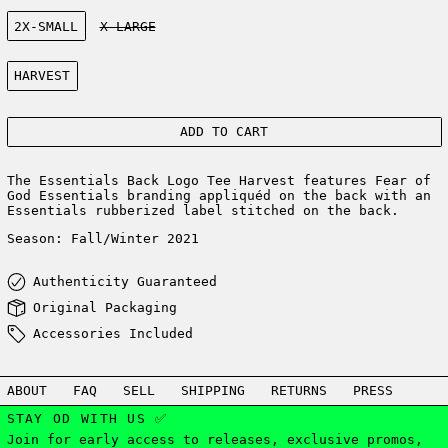
Size:
2X-SMALL
X-LARGE
Color:
HARVEST
ADD TO CART
The Essentials Back Logo Tee Harvest features Fear of
God Essentials branding appliquéd on the back with an
Essentials rubberized label stitched on the back.
Season: Fall/Winter 2021
Authenticity Guaranteed
Original Packaging
Accessories Included
ABOUT
FAQ
SELL
SHIPPING
RETURNS
PRESS
STAY OD WITH US ✅
Join for early access to releases, exclusive promos,