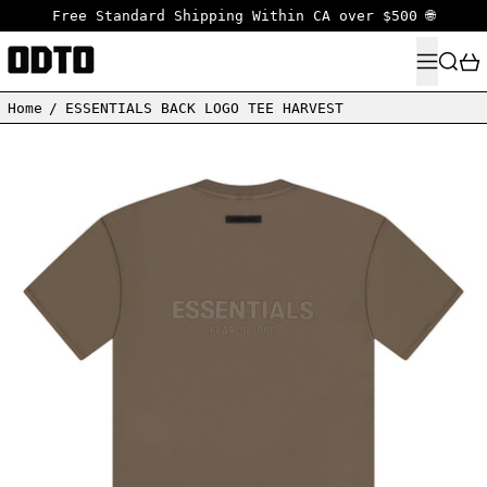
Free Standard Shipping Within CA over $500 🌐
MENU
SEARC
Home
/
ESSENTIALS BACK LOGO TEE HARVEST