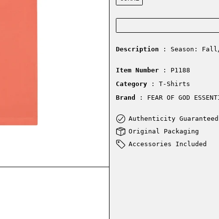
Description
: Season: Fall
Item Number
: P1188
Category
: T-Shirts
Brand
: FEAR OF GOD ESSENT
Authenticity Guaranteed
Original Packaging
Accessories Included