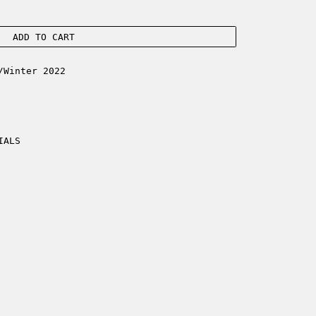
ADD TO CART
/Winter 2022
IALS