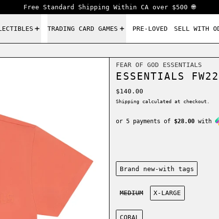
Free Standard Shipping Within CA over $500 🌐
LECTIBLES
TRADING CARD GAMES
PRE-LOVED
SELL WITH O
FEAR OF GOD ESSENTIALS
ESSENTIALS FW22
Regular price
$140.00
Shipping
calculated at checkout.
or 5 payments of
$28.00
with
Condition:
Brand new-with tags
Size:
MEDIUM
X-LARGE
Color:
CORAL