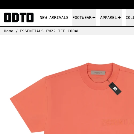
NEW ARRIVALS
FOOTWEAR
APPAREL
COL
Home
/
ESSENTIALS FW22 TEE CORAL