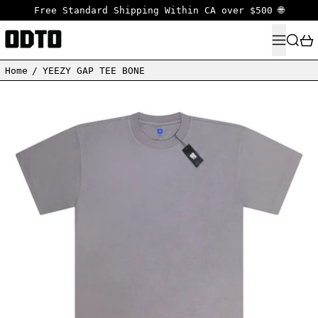
Free Standard Shipping Within CA over $500 🌐
MENU
SEARC
Home
/
YEEZY GAP TEE BONE