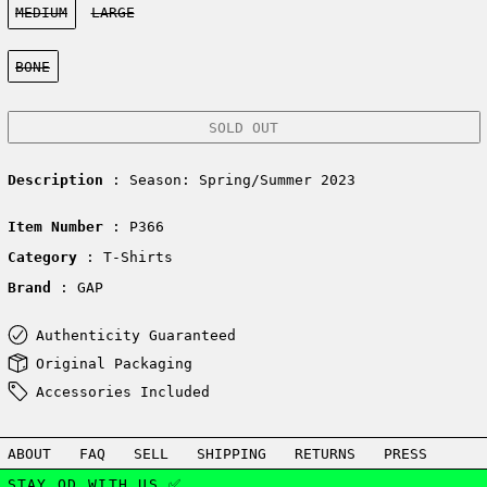
MEDIUM
LARGE
Color:
BONE
SOLD OUT
Description
: Season: Spring/Summer 2023
Item Number
: P366
Category
: T-Shirts
Brand
: GAP
Authenticity Guaranteed
Original Packaging
Accessories Included
ABOUT
FAQ
SELL
SHIPPING
RETURNS
PRESS
STAY OD WITH US ✅