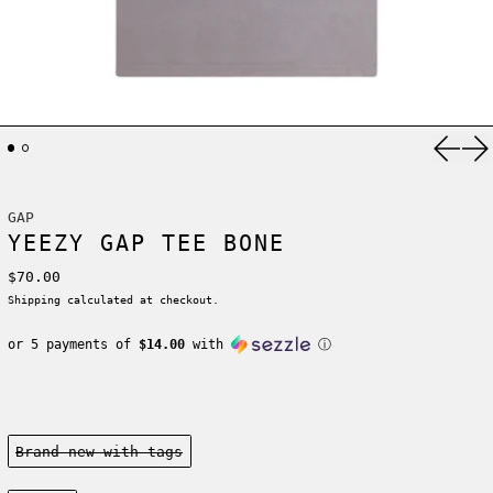
Previ
Ne
GAP
YEEZY GAP TEE BONE
Regular price
$70.00
Shipping
calculated at checkout.
or 5 payments of
$14.00
with
ⓘ
Condition:
Brand new-with tags
Size: