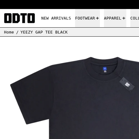
NEW ARRIVALS
FOOTWEAR
APPAREL
COL
Home
/
YEEZY GAP TEE BLACK