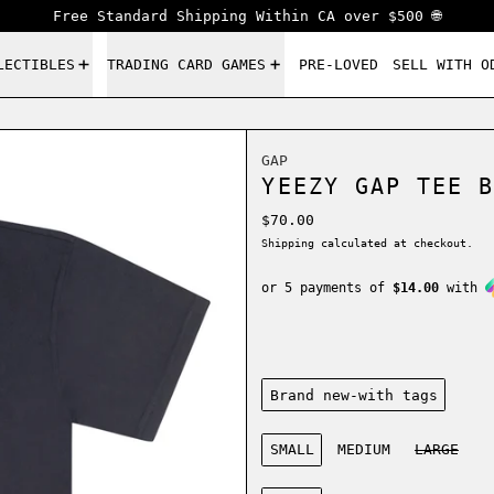
Free Standard Shipping Within CA over $500 🌐
LECTIBLES
TRADING CARD GAMES
PRE-LOVED
SELL WITH O
GAP
YEEZY GAP TEE B
Regular price
$70.00
Shipping
calculated at checkout.
or 5 payments of
$14.00
with
Condition:
Brand new-with tags
Size:
SMALL
MEDIUM
LARGE
Color: