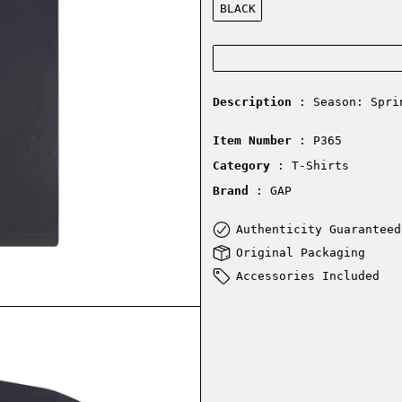
BLACK
Description
: Season: Spri
Item Number
: P365
Category
: T-Shirts
Brand
: GAP
Authenticity Guaranteed
Original Packaging
Accessories Included