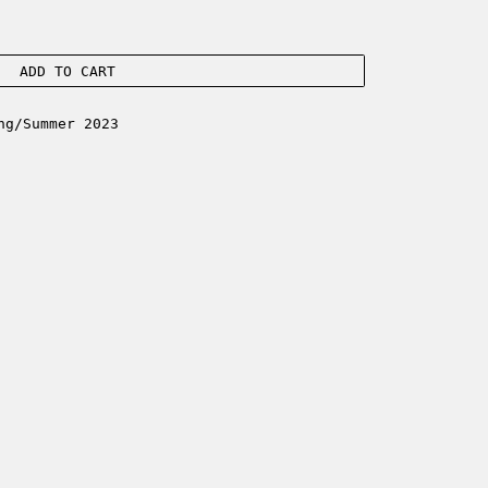
ADD TO CART
ng/Summer 2023