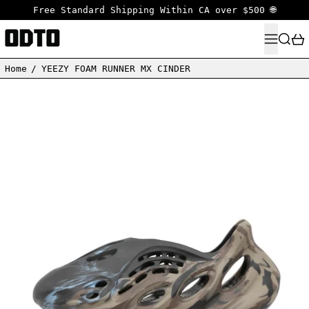
Free Standard Shipping Within CA over $500 🌐
MENU
SEARC
Home
/
YEEZY FOAM RUNNER MX CINDER