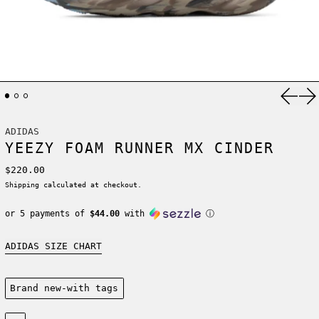
Previ
Ne
ADIDAS
YEEZY FOAM RUNNER MX CINDER
Regular price
$220.00
Shipping
calculated at checkout.
or 5 payments of
$44.00
with
ⓘ
ADIDAS SIZE CHART
Condition:
Brand new-with tags
Size: