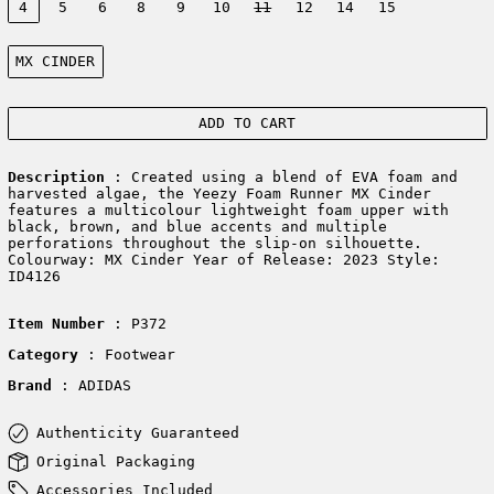
4
5
6
8
9
10
11
12
14
15
Color:
MX CINDER
ADD TO CART
Description
: Created using a blend of EVA foam and
harvested algae, the Yeezy Foam Runner MX Cinder
features a multicolour lightweight foam upper with
black, brown, and blue accents and multiple
perforations throughout the slip-on silhouette.
Colourway: MX Cinder Year of Release: 2023 Style:
ID4126
Item Number
: P372
Category
: Footwear
Brand
: ADIDAS
Authenticity Guaranteed
Original Packaging
Accessories Included