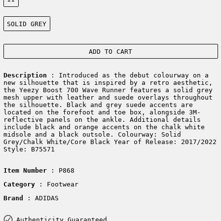
Color:
SOLID GREY
ADD TO CART
Description
: Introduced as the debut colourway on a
new silhouette that is inspired by a retro aesthetic,
the Yeezy Boost 700 Wave Runner features a solid grey
mesh upper with leather and suede overlays throughout
the silhouette. Black and grey suede accents are
located on the forefoot and toe box, alongside 3M-
reflective panels on the ankle. Additional details
include black and orange accents on the chalk white
midsole and a black outsole. Colourway: Solid
Grey/Chalk White/Core Black Year of Release: 2017/2022
Style: B75571
Item Number
: P868
Category
: Footwear
Brand
: ADIDAS
Authenticity Guaranteed