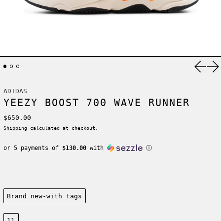
Previ
Ne
ADIDAS
YEEZY BOOST 700 WAVE RUNNER
Regular price
$650.00
Shipping
calculated at checkout.
or 5 payments of
$130.00
with
ⓘ
Condition:
Brand new-with tags
Size:
11