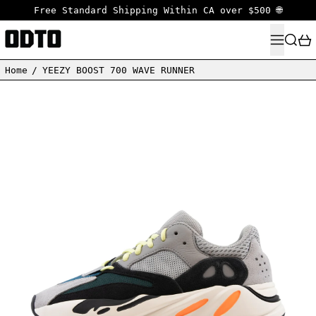
Free Standard Shipping Within CA over $500 🌐
MENU
SEARC
Home
/
YEEZY BOOST 700 WAVE RUNNER