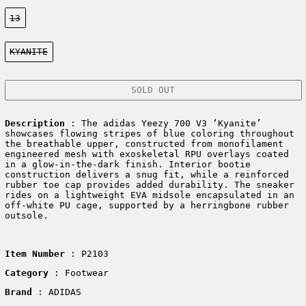
Size:
13
Color:
KYANITE
SOLD OUT
Description
:
The adidas Yeezy 700 V3 ‘Kyanite’
showcases flowing stripes of blue coloring throughout
the breathable upper, constructed from monofilament
engineered mesh with exoskeletal RPU overlays coated
in a glow-in-the-dark finish. Interior bootie
construction delivers a snug fit, while a reinforced
rubber toe cap provides added durability. The sneaker
rides on a lightweight EVA midsole encapsulated in an
off-white PU cage, supported by a herringbone rubber
outsole.
Item Number
: P2103
Category
: Footwear
Brand
: ADIDAS