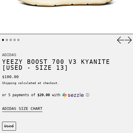
Previ
Ne
ADIDAS
YEEZY BOOST 700 V3 KYANITE
[USED - SIZE 13]
Regular price
$100.00
Shipping
calculated at checkout.
or 5 payments of
$20.00
with
ⓘ
ADIDAS SIZE CHART
Condition:
Used