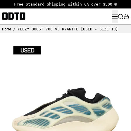
Free Standard Shipping Within CA over $500 🌐
MENU
SEARC
Home
/
YEEZY BOOST 700 V3 KYANITE [USED - SIZE 13]