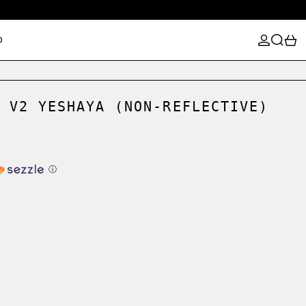
LOG IN
SEARCH
0
D
 V2 YESHAYA (NON-REFLECTIVE)
ⓘ