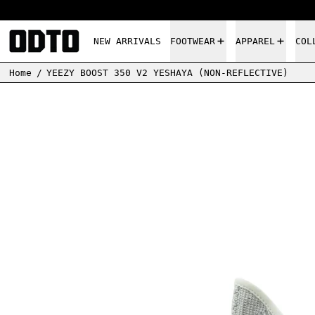
NEW ARRIVALS
FOOTWEAR
APPAREL
COL
Home
/
YEEZY BOOST 350 V2 YESHAYA (NON-REFLECTIVE)