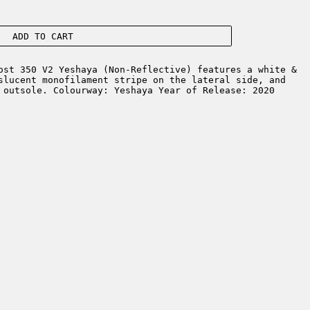
ADD TO CART
st 350 V2 Yeshaya (Non-Reflective) features a white &
slucent monofilament stripe on the lateral side, and
 outsole. Colourway: Yeshaya Year of Release: 2020