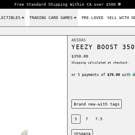
Free Standard Shipping Within CA over $500 🌐
LECTIBLES
TRADING CARD GAMES
PRE-LOVED
SELL WITH O
ADIDAS
YEEZY BOOST 350
Regular price
$350.00
Shipping
calculated at checkout.
or 5 payments of
$70.00
with
Condition:
Brand new-with tags
Size:
5
7
7.5
Color:
YESHAYA