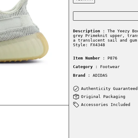
Description
: The Yeezy Boo
grey Primeknit upper, tran
a translucent sail and gum
Style: FX4348
Item Number
: P876
Category
: Footwear
Brand
: ADIDAS
Authenticity Guaranteed
Original Packaging
Accessories Included