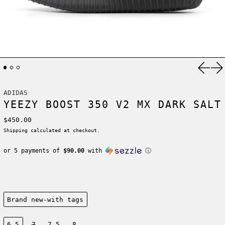
Previ
Ne
ADIDAS
YEEZY BOOST 350 V2 MX DARK SALT
Regular price
$450.00
Shipping
calculated at checkout.
or 5 payments of
$90.00
with
ⓘ
Condition:
Brand new-with tags
Size:
6.5
7
7.5
8