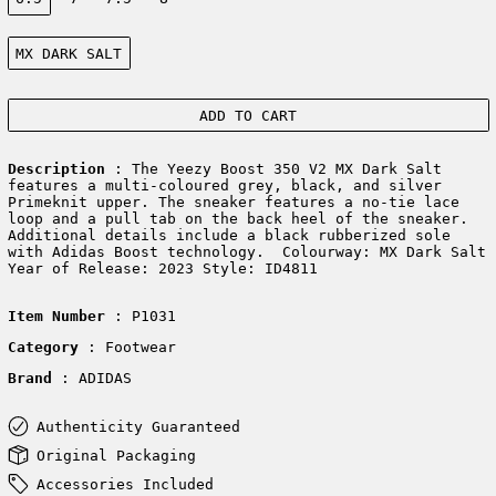
Color:
MX DARK SALT
ADD TO CART
Description
: The Yeezy Boost 350 V2 MX Dark Salt
features a multi-coloured grey, black, and silver
Primeknit upper. The sneaker features a no-tie lace
loop and a pull tab on the back heel of the sneaker.
Additional details include a black rubberized sole
with Adidas Boost technology. Colourway: MX Dark Salt
Year of Release: 2023 Style: ID4811
Item Number
: P1031
Category
: Footwear
Brand
: ADIDAS
Authenticity Guaranteed
Original Packaging
Accessories Included