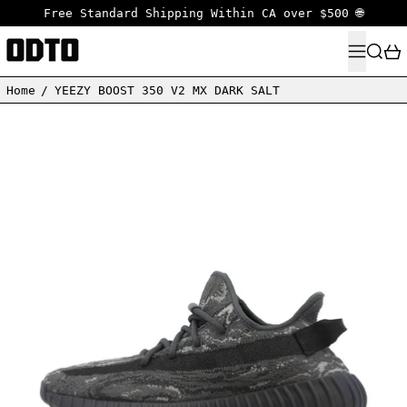
Free Standard Shipping Within CA over $500 🌐
MENU
SEARC
Home
/
YEEZY BOOST 350 V2 MX DARK SALT