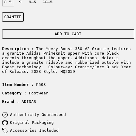
8.5
9
9.5
10.5
Color:
GRANITE
ADD TO CART
Description
: The Yeezy Boost 350 V2 Granite features
a granite Adidas Primeknit upper with core black
accents throughout the upper. Additional details
include a granite midsole and rubberized outsole with
Boost technology. Colourway: Granite/Core Black Year
of Release: 2023 Style: HQ2059
Item Number
: P503
Category
: Footwear
Brand
: ADIDAS
Authenticity Guaranteed
Original Packaging
Accessories Included