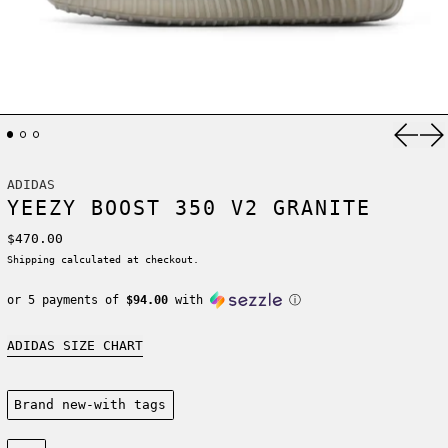
Previ
Ne
ADIDAS
YEEZY BOOST 350 V2 GRANITE
Regular price
$470.00
Shipping
calculated at checkout.
or 5 payments of
$94.00
with
ⓘ
ADIDAS SIZE CHART
Condition:
Brand new-with tags
Size: