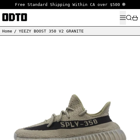
Free Standard Shipping Within CA over $500 🌐
MENU
SEARC
Home
/
YEEZY BOOST 350 V2 GRANITE