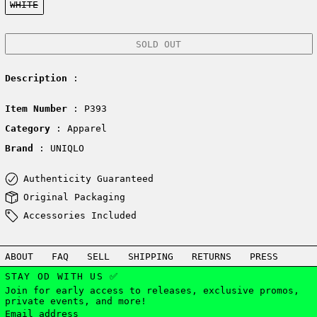
WHITE
SOLD OUT
Description
:
Item Number
: P393
Category
: Apparel
Brand
: UNIQLO
Authenticity Guaranteed
Original Packaging
Accessories Included
ABOUT
FAQ
SELL
SHIPPING
RETURNS
PRESS
STAY OD WITH US ✅
Join for early access to releases, exclusive promos,
private events, and more!
Email address