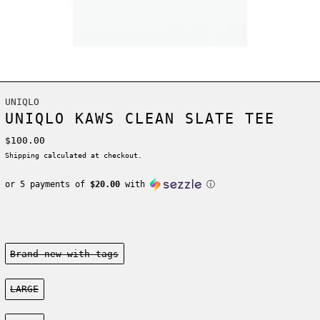
UNIQLO
UNIQLO KAWS CLEAN SLATE TEE
Regular price
$100.00
Shipping
calculated at checkout.
or 5 payments of
$20.00
with
ⓘ
Condition:
Brand new-with tags
Size:
LARGE
Color: