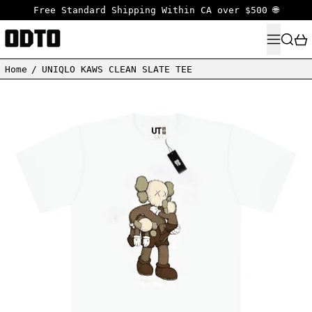
Free Standard Shipping Within CA over $500 🌐
MENU
SEARC
Home
/
UNIQLO KAWS CLEAN SLATE TEE