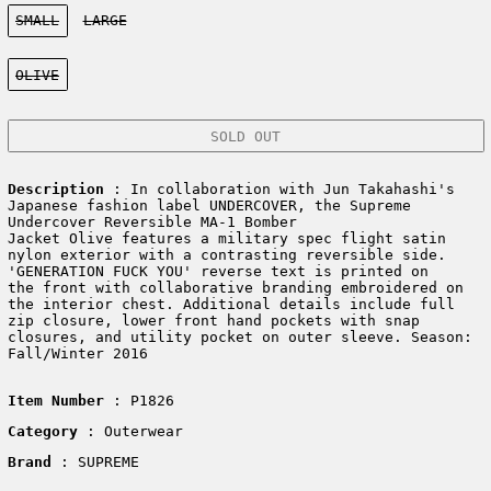
Size:
SMALL
LARGE
Color:
OLIVE
SOLD OUT
Description
: In collaboration with Jun Takahashi's
Japanese fashion label UNDERCOVER, the Supreme
Undercover Reversible MA-1 Bomber
Jacket Olive features a military spec flight satin
nylon exterior with a contrasting reversible side.
'GENERATION FUCK YOU' reverse text is printed on
the front with collaborative branding embroidered on
the interior chest. Additional details include full
zip closure, lower front hand pockets with snap
closures, and utility pocket on outer sleeve. Season:
Fall/Winter 2016
Item Number
: P1826
Category
: Outerwear
Brand
: SUPREME