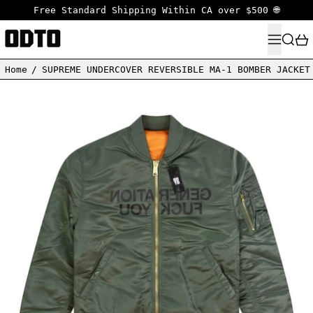
Free Standard Shipping Within CA over $500 🌐
MENU
SEARC
Home
/
SUPREME UNDERCOVER REVERSIBLE MA-1 BOMBER JACKET