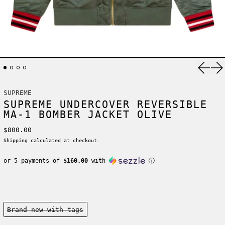
Previ
Ne
SUPREME
SUPREME UNDERCOVER REVERSIBLE
MA-1 BOMBER JACKET OLIVE
Regular price
$800.00
Shipping
calculated at checkout.
or 5 payments of
$160.00
with
ⓘ
Condition:
Brand new-with tags