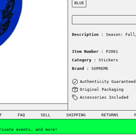
BLUE
Description
: Season: Fall
Item Number
: P2061
Category
: Stickers
Brand
: SUPREME
Authenticity Guaranteed
Original Packaging
Accessories Included
T
FAQ
SELL
SHIPPING
RETURNS
rivate events, and more!