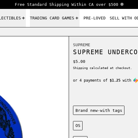
Free Standard Shipping Within CA over $500 🌐
LECTIBLES
TRADING CARD GAMES
PRE-LOVED
SELL WITH O
SUPREME
SUPREME UNDERCO
Regular price
$5.00
Shipping
calculated at checkout.
or 4 payments of
$1.25
with
Condition:
Brand new-with tags
Size:
OS
Color: