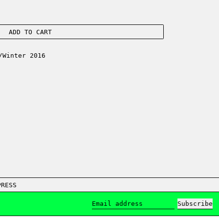
ADD TO CART
/Winter 2016
PRESS
Subscribe
Email address