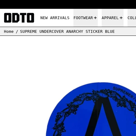
NEW ARRIVALS
FOOTWEAR
APPAREL
COL
Home
/
SUPREME UNDERCOVER ANARCHY STICKER BLUE