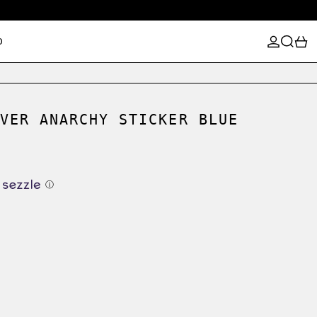
LOG IN
SEARCH
0
D
VER ANARCHY STICKER BLUE
ⓘ