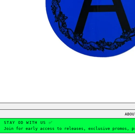
ABOU
STAY OD WITH US ✅
Join for early access to releases, exclusive promos, p