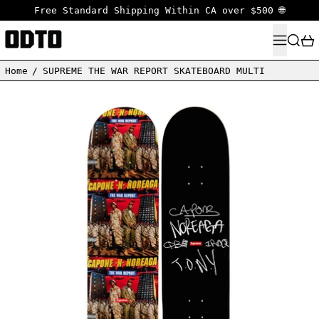
Free Standard Shipping Within CA over $500 🌐
MENU
SEARC
Home
/
SUPREME THE WAR REPORT SKATEBOARD MULTI