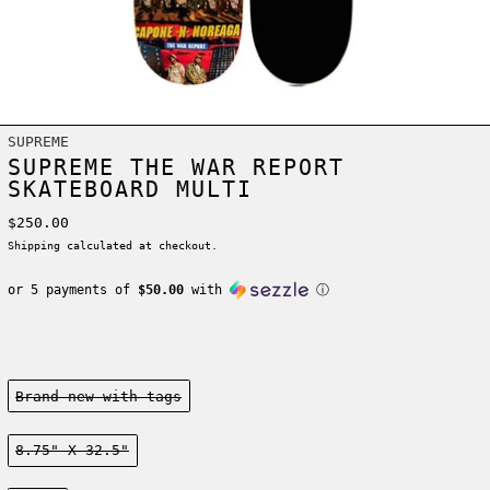
SUPREME
SUPREME THE WAR REPORT
SKATEBOARD MULTI
Regular price
$250.00
Shipping
calculated at checkout.
or 5 payments of
$50.00
with
ⓘ
Condition:
Brand new-with tags
Size:
8.75" X 32.5"
Color: