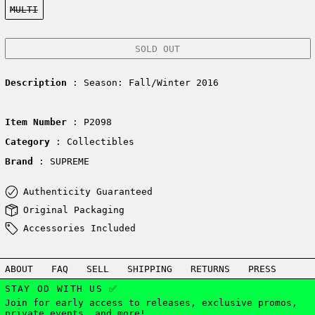
MULTI
SOLD OUT
Description
: Season: Fall/Winter 2016
Item Number
: P2098
Category
: Collectibles
Brand
: SUPREME
Authenticity Guaranteed
Original Packaging
Accessories Included
ABOUT
FAQ
SELL
SHIPPING
RETURNS
PRESS
STAY OD WITH US ✅
Join for early access to releases, exclusive promos,
private events, and more!