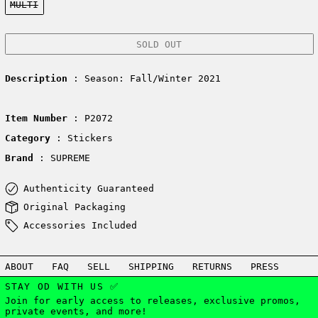
MULTI
SOLD OUT
Description
: Season: Fall/Winter 2021
Item Number
: P2072
Category
: Stickers
Brand
: SUPREME
Authenticity Guaranteed
Original Packaging
Accessories Included
ABOUT
FAQ
SELL
SHIPPING
RETURNS
PRESS
STAY OD WITH US ✅
Join for early access to releases, exclusive promos,
private events, and more!