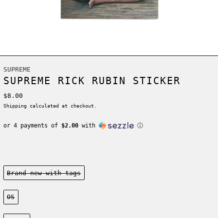
SUPREME
SUPREME RICK RUBIN STICKER
Regular price
$8.00
Shipping
calculated at checkout.
or 4 payments of
$2.00
with
ⓘ
Condition:
Brand new-with tags
Size:
OS
Color: