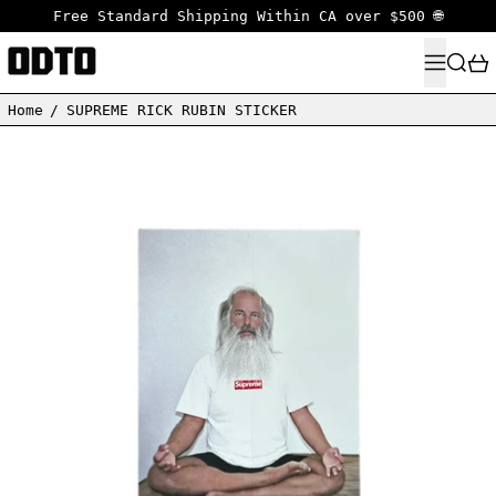
Free Standard Shipping Within CA over $500 🌐
MENU
SEARC
Home
/
SUPREME RICK RUBIN STICKER