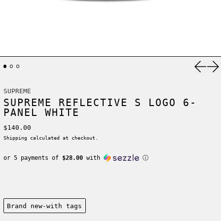
Previ
Ne
SUPREME
SUPREME REFLECTIVE S LOGO 6-
PANEL WHITE
Regular price
$140.00
Shipping
calculated at checkout.
or 5 payments of
$28.00
with
ⓘ
Condition:
Brand new-with tags