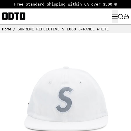
Free Standard Shipping Within CA over $500 🌐
MENU
SEARC
Home
/
SUPREME REFLECTIVE S LOGO 6-PANEL WHITE