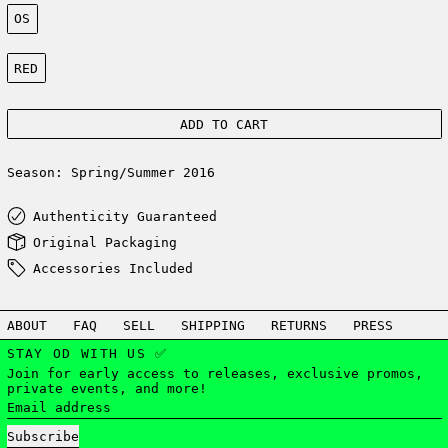
Size:
OS
Color:
RED
ADD TO CART
Season: Spring/Summer 2016
Authenticity Guaranteed
Original Packaging
Accessories Included
ABOUT
FAQ
SELL
SHIPPING
RETURNS
PRESS
STAY OD WITH US ✅
Join for early access to releases, exclusive promos,
private events, and more!
Email address
Subscribe