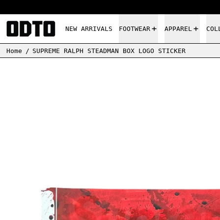
NEW ARRIVALS
FOOTWEAR
APPAREL
COL
Home
/
SUPREME RALPH STEADMAN BOX LOGO STICKER