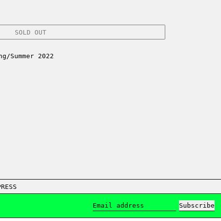
SOLD OUT
ng/Summer 2022
PRESS
Subscribe
Email address