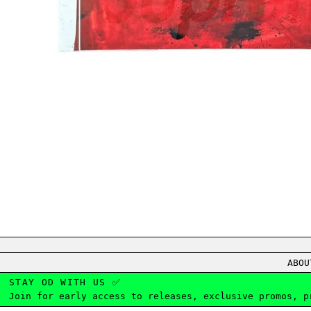
ABOU
STAY OD WITH US ✅
Join for early access to releases, exclusive promos, p