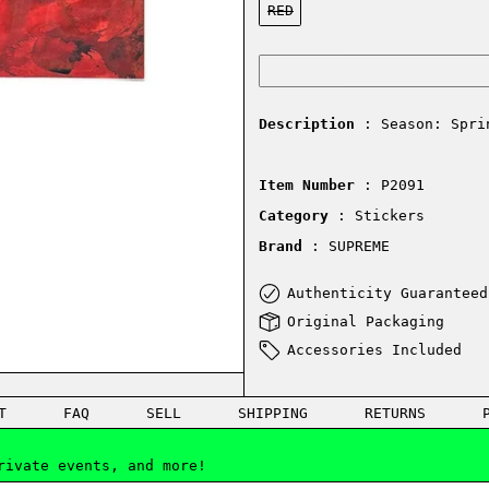
RED
Description
: Season: Spri
Item Number
: P2091
Category
: Stickers
Brand
: SUPREME
Authenticity Guaranteed
Original Packaging
Accessories Included
T
FAQ
SELL
SHIPPING
RETURNS
rivate events, and more!