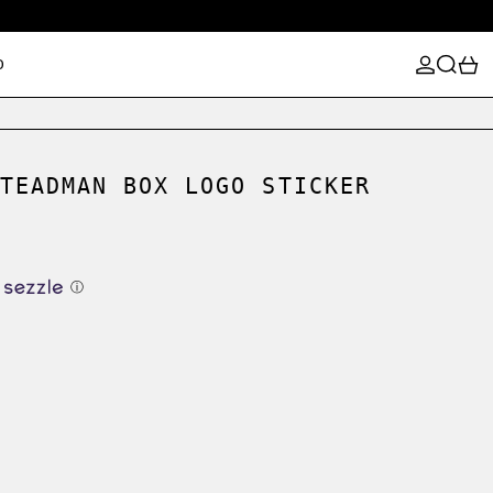
LOG IN
SEARCH
0
D
TEADMAN BOX LOGO STICKER
ⓘ