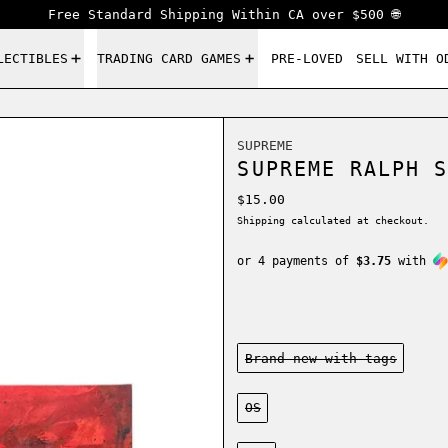
Free Standard Shipping Within CA over $500 🌐
LECTIBLES
TRADING CARD GAMES
PRE-LOVED
SELL WITH O
SUPREME
SUPREME RALPH S
Regular price
$15.00
Shipping
calculated at checkout.
or 4 payments of
$3.75
with
Condition:
Brand new-with tags
Size:
OS
Color: