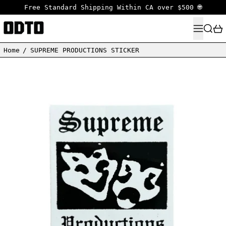
Free Standard Shipping Within CA over $500 🌐
MENU
SEARC
Home
/
SUPREME PRODUCTIONS STICKER