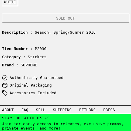
WHITE
SOLD OUT
Description
: Season: Spring/Summer 2016
Item Number
: P2030
Category
: Stickers
Brand
: SUPREME
Authenticity Guaranteed
Original Packaging
Accessories Included
ABOUT
FAQ
SELL
SHIPPING
RETURNS
PRESS
STAY OD WITH US ✅
Join for early access to releases, exclusive promos,
private events, and more!