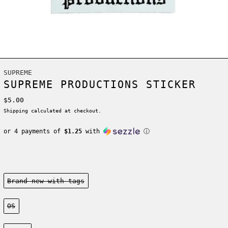
SUPREME
SUPREME PRODUCTIONS STICKER
Regular price
$5.00
Shipping
calculated at checkout.
or 4 payments of
$1.25
with
ⓘ
Condition:
Brand new-with tags
Size:
OS
Color: