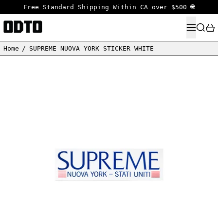
Free Standard Shipping Within CA over $500 🌐
MENU
SEARC
Home
/
SUPREME NUOVA YORK STICKER WHITE