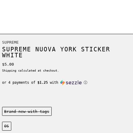
SUPREME
SUPREME NUOVA YORK STICKER
WHITE
Regular price
$5.00
Shipping
calculated at checkout.
or 4 payments of
$1.25
with
ⓘ
Condition:
Brand new-with tags
Size:
OS