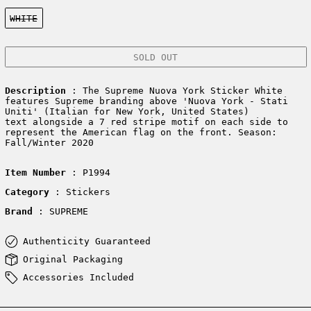
Color:
WHITE
SOLD OUT
Description
: The Supreme Nuova York Sticker White
features Supreme branding above 'Nuova York - Stati
Uniti' (Italian for New York, United States)
text alongside a 7 red stripe motif on each side to
represent the American flag on the front. Season:
Fall/Winter 2020
Item Number
: P1994
Category
: Stickers
Brand
: SUPREME
Authenticity Guaranteed
Original Packaging
Accessories Included