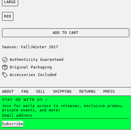
LARGE
Color:
RED
ADD TO CART
Season: Fall/Winter 2017
Authenticity Guaranteed
Original Packaging
Accessories Included
ABOUT
FAQ
SELL
SHIPPING
RETURNS
PRESS
STAY OD WITH US ✅
Join for early access to releases, exclusive promos,
private events, and more!
Email address
Subscribe