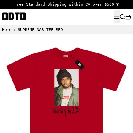
Free Standard Shipping Within CA over $500 🌐
MENU
SEARC
Home
/
SUPREME NAS TEE RED