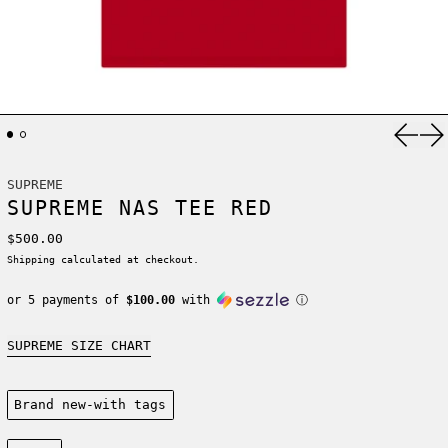
Previ
Ne
SUPREME
SUPREME NAS TEE RED
Regular price
$500.00
Shipping
calculated at checkout.
or 5 payments of
$100.00
with
ⓘ
SUPREME SIZE CHART
Condition:
Brand new-with tags
Size: