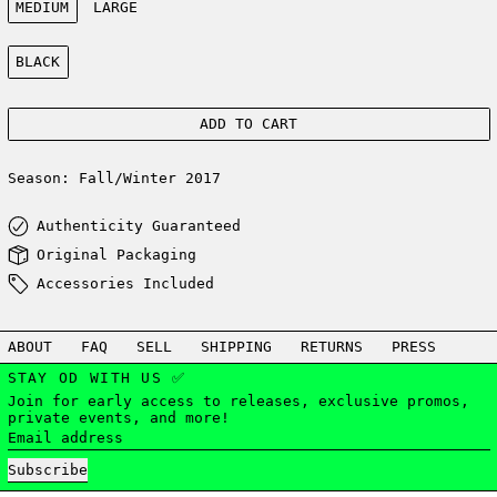
MEDIUM
LARGE
Color:
BLACK
ADD TO CART
Season: Fall/Winter 2017
Authenticity Guaranteed
Original Packaging
Accessories Included
ABOUT
FAQ
SELL
SHIPPING
RETURNS
PRESS
STAY OD WITH US ✅
Join for early access to releases, exclusive promos,
private events, and more!
Email address
Subscribe