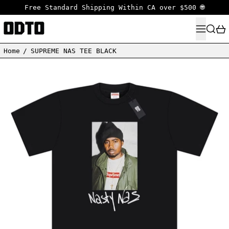
Free Standard Shipping Within CA over $500 🌐
MENU
SEARC
Home
/
SUPREME NAS TEE BLACK