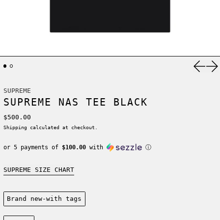
Previ
Ne
SUPREME
SUPREME NAS TEE BLACK
Regular price
$500.00
Shipping
calculated at checkout.
or 5 payments of
$100.00
with
ⓘ
SUPREME SIZE CHART
Condition:
Brand new-with tags
Size: