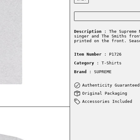
Description
: The Supreme M
singer and The Smiths fron
printed on the front. Seas
Item Number
: P1726
Category
: T-Shirts
Brand
: SUPREME
Authenticity Guaranteed
Original Packaging
Accessories Included