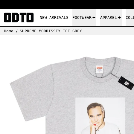
NEW ARRIVALS
FOOTWEAR
APPAREL
COL
Home
/
SUPREME MORRISSEY TEE GREY