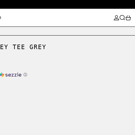
LOG IN
SEARCH
0
D
EY TEE GREY
ⓘ