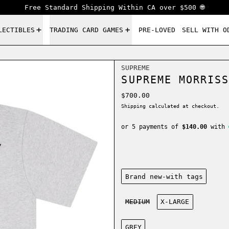
Free Standard Shipping Within CA over $500 🌐
LECTIBLES
TRADING CARD GAMES
PRE-LOVED
SELL WITH O
SUPREME
SUPREME MORRISS
Regular price
$700.00
Shipping
calculated at checkout.
or 5 payments of
$140.00
with
Condition:
Brand new-with tags
Size:
MEDIUM
X-LARGE
Color:
GREY