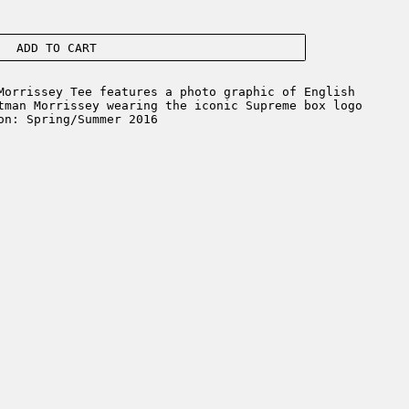
ADD TO CART
orrissey Tee features a photo graphic of English
tman Morrissey wearing the iconic Supreme box logo
on: Spring/Summer 2016