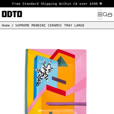
Free Standard Shipping Within CA over $500 🌐
MENU
SEARC
Home
/
SUPREME MENDINI CERAMIC TRAY LARGE