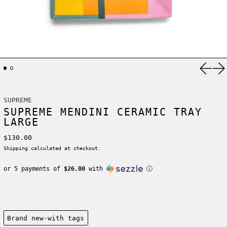
Previ
Ne
SUPREME
SUPREME MENDINI CERAMIC TRAY
LARGE
Regular price
$130.00
Shipping
calculated at checkout.
or 5 payments of
$26.00
with
ⓘ
Condition:
Brand new-with tags