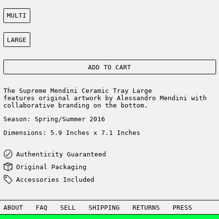
Color:
MULTI
Size:
LARGE
ADD TO CART
The Supreme Mendini Ceramic Tray Large
features original artwork by Alessandro Mendini with
collaborative branding on the bottom.
Season: Spring/Summer 2016
Dimensions:
5.9 Inches x 7.1 Inches
Authenticity Guaranteed
Original Packaging
Accessories Included
ABOUT
FAQ
SELL
SHIPPING
RETURNS
PRESS