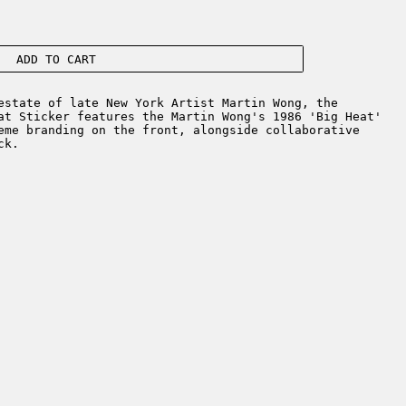
ADD TO CART
estate of late New York Artist Martin Wong, the
at Sticker features the Martin Wong's 1986 'Big Heat'
eme branding on the front, alongside collaborative
ck.