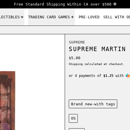
Free Standard Shipping Within CA over $500 🌐
LECTIBLES
TRADING CARD GAMES
PRE-LOVED
SELL WITH O
SUPREME
SUPREME MARTIN 
Regular price
$5.00
Shipping
calculated at checkout.
or 4 payments of
$1.25
with
Condition:
Brand new-with tags
Size:
OS
Color: