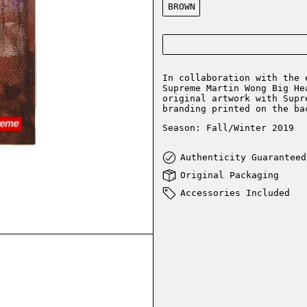
BROWN
In collaboration with the 
Supreme Martin Wong Big He
original artwork with Supr
branding printed on the ba
Season: Fall/Winter 2019
Authenticity Guaranteed
Original Packaging
Accessories Included