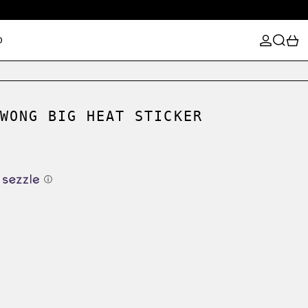
LOG IN
SEARCH
0
D
WONG BIG HEAT STICKER
ⓘ