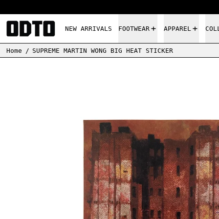
NEW ARRIVALS
FOOTWEAR
APPAREL
COL
Home
/
SUPREME MARTIN WONG BIG HEAT STICKER