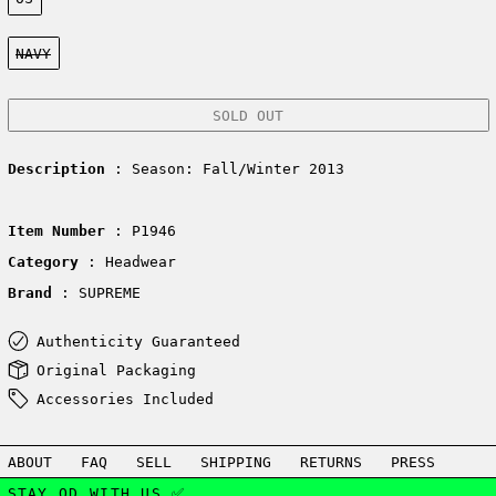
Color:
NAVY
SOLD OUT
Description
: Season: Fall/Winter 2013
Item Number
: P1946
Category
: Headwear
Brand
: SUPREME
Authenticity Guaranteed
Original Packaging
Accessories Included
ABOUT
FAQ
SELL
SHIPPING
RETURNS
PRESS
STAY OD WITH US ✅