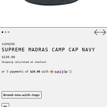
Previ
Ne
SUPREME
SUPREME MADRAS CAMP CAP NAVY
Regular price
$120.00
Shipping
calculated at checkout.
or 5 payments of
$24.00
with
ⓘ
Condition:
Brand new-with tags
Size:
OS