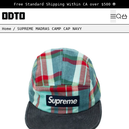
Free Standard Shipping Within CA over $500 🌐
MENU
SEARC
Home
/
SUPREME MADRAS CAMP CAP NAVY