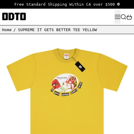
Free Standard Shipping Within CA over $500 🌐
MENU
SEARC
Home
/
SUPREME IT GETS BETTER TEE YELLOW