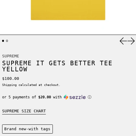
Previ
Ne
SUPREME
SUPREME IT GETS BETTER TEE
YELLOW
Regular price
$100.00
Shipping
calculated at checkout.
or 5 payments of
$20.00
with
ⓘ
SUPREME SIZE CHART
Condition:
Brand new-with tags