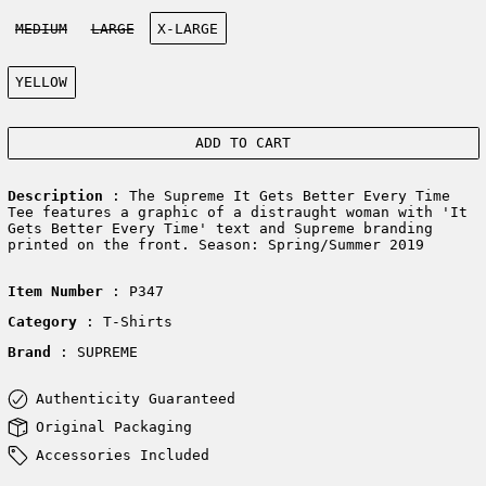
Size:
MEDIUM
LARGE
X-LARGE
Color:
YELLOW
ADD TO CART
Description
: The Supreme It Gets Better Every Time
Tee features a graphic of a distraught woman with 'It
Gets Better Every Time' text and Supreme branding
printed on the front. Season: Spring/Summer 2019
Item Number
: P347
Category
: T-Shirts
Brand
: SUPREME
Authenticity Guaranteed
Original Packaging
Accessories Included