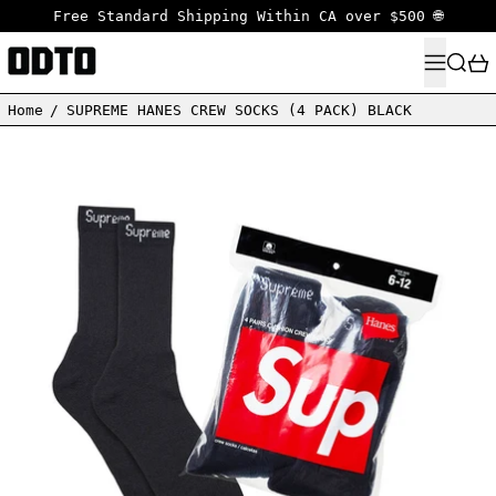
Free Standard Shipping Within CA over $500 🌐
MENU
SEARC
Home
/
SUPREME HANES CREW SOCKS (4 PACK) BLACK