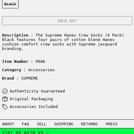
BLACK
SOLD OUT
Description
: The Supreme Hanes Crew Socks (4 Pack)
Black features four pairs of cotton blend Hanes
cushion comfort crew socks with Supreme jacquard
branding.
Item Number
: P686
Category
: Accessories
Brand
: SUPREME
Authenticity Guaranteed
Original Packaging
Accessories Included
ABOUT
FAQ
SELL
SHIPPING
RETURNS
PRESS
STAY OD WITH US ✅