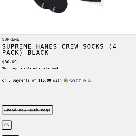
SUPREME
SUPREME HANES CREW SOCKS (4
PACK) BLACK
Regular price
$80.00
Shipping
calculated at checkout.
or 5 payments of
$16.00
with
ⓘ
Condition:
Brand new-with tags
Size:
OS
Color: