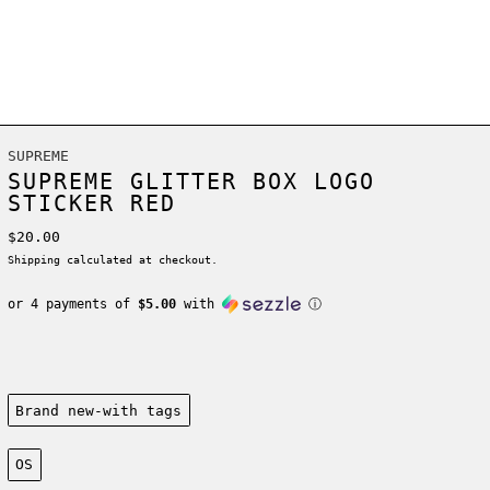
SUPREME
SUPREME GLITTER BOX LOGO
STICKER RED
Regular price
$20.00
Shipping
calculated at checkout.
or 4 payments of
$5.00
with
ⓘ
Condition:
Brand new-with tags
Size:
OS