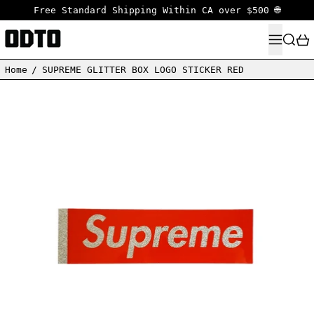
Free Standard Shipping Within CA over $500 🌐
MENU
SEARC
Home
/
SUPREME GLITTER BOX LOGO STICKER RED