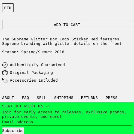
Color:
RED
ADD TO CART
The Supreme
Glitter
Box Logo Sticker Red features
Supreme branding with glitter details on the front.
Season: Spring/Summer 2016
Authenticity Guaranteed
Original Packaging
Accessories Included
ABOUT
FAQ
SELL
SHIPPING
RETURNS
PRESS
STAY OD WITH US ✅
Join for early access to releases, exclusive promos,
private events, and more!
Email address
Subscribe