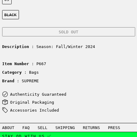
Color:
BLACK
SOLD OUT
Description
: Season: Fall/Winter 2024
Item Number
: P667
Category
: Bags
Brand
: SUPREME
Authenticity Guaranteed
Original Packaging
Accessories Included
ABOUT
FAQ
SELL
SHIPPING
RETURNS
PRESS
STAY OD WITH US ✅