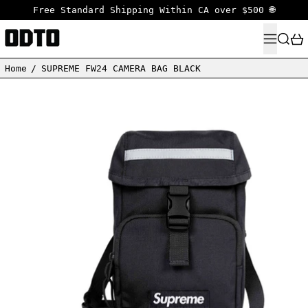
Free Standard Shipping Within CA over $500 🌐
MENU
SEARC
Home
/
SUPREME FW24 CAMERA BAG BLACK