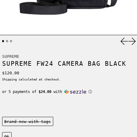
Previ
Ne
SUPREME
SUPREME FW24 CAMERA BAG BLACK
Regular price
$120.00
Shipping
calculated at checkout.
or 5 payments of
$24.00
with
ⓘ
Condition:
Brand new-with tags
Size:
OS