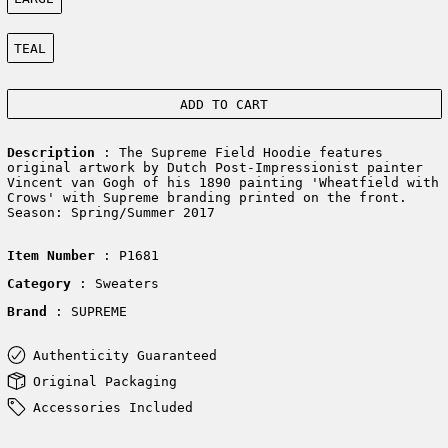
Color:
TEAL
ADD TO CART
Description
: The Supreme Field Hoodie features
original artwork by Dutch Post-Impressionist painter
Vincent van Gogh of his 1890 painting 'Wheatfield with
Crows' with Supreme branding printed on the front.
Season: Spring/Summer 2017
Item Number
: P1681
Category
: Sweaters
Brand
: SUPREME
Authenticity Guaranteed
Original Packaging
Accessories Included