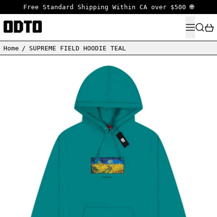
Free Standard Shipping Within CA over $500 🌐
MENU
SEARC
Home
/
SUPREME FIELD HOODIE TEAL