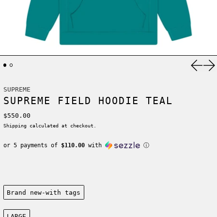
Previ
Ne
SUPREME
SUPREME FIELD HOODIE TEAL
Regular price
$550.00
Shipping
calculated at checkout.
or 5 payments of
$110.00
with
ⓘ
Condition:
Brand new-with tags
Size:
LARGE