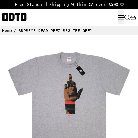
Free Standard Shipping Within CA over $500 🌐
MENU
SEARC
Home
/
SUPREME DEAD PREZ RBG TEE GREY