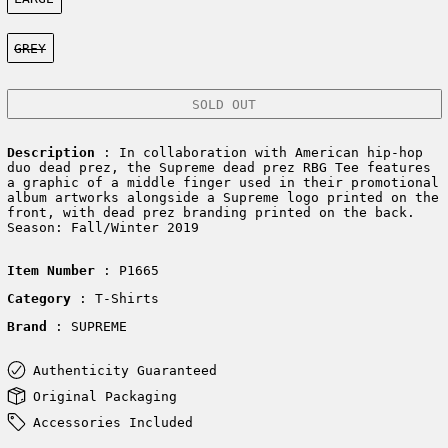
Color:
GREY
SOLD OUT
Description
: In collaboration with American hip-hop
duo dead prez, the Supreme dead prez RBG Tee features
a graphic of a middle finger used in their promotional
album artworks alongside a Supreme logo printed on the
front, with dead prez branding printed on the back.
Season: Fall/Winter 2019
Item Number
: P1665
Category
: T-Shirts
Brand
: SUPREME
Authenticity Guaranteed
Original Packaging
Accessories Included