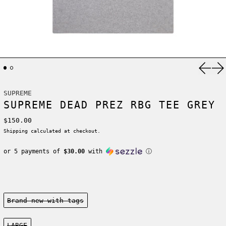
Previ
Ne
SUPREME
SUPREME DEAD PREZ RBG TEE GREY
Regular price
$150.00
Shipping
calculated at checkout.
or 5 payments of
$30.00
with
ⓘ
Condition:
Brand new-with tags
Size:
LARGE